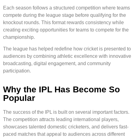
Each season follows a structured competition where teams
compete during the league stage before qualifying for the
knockout rounds. This format rewards consistency while
creating exciting opportunities for teams to compete for the
championship.
The league has helped redefine how cricket is presented to
audiences by combining athletic excellence with innovative
broadcasting, digital engagement, and community
participation.
Why the IPL Has Become So
Popular
The success of the IPL is built on several important factors.
The competition attracts leading international players,
showcases talented domestic cricketers, and delivers fast-
paced matches that appeal to audiences across different