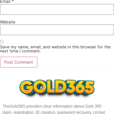
Email
*
Website
Save my name, email, and website in this browser for the
next time I comment.
TheGold365 provides clear information about Gold 365
login, registration, ID creation, password recovery, cricket