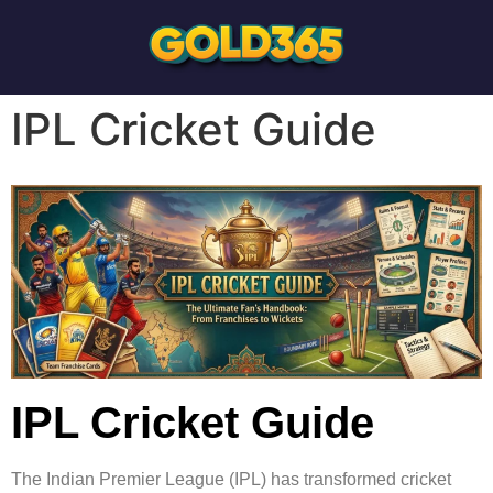
IPL Cricket Guide
IPL Cricket Guide
The Indian Premier League (IPL) has transformed cricket