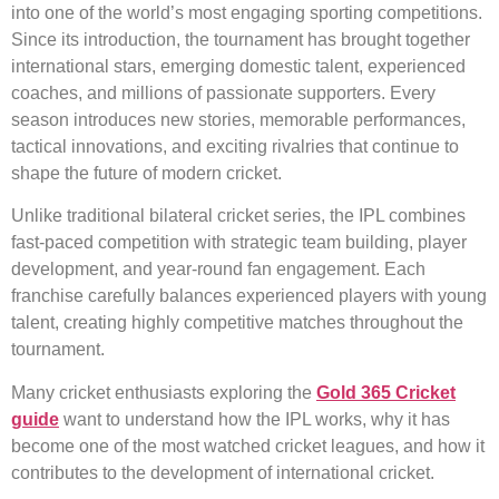
into one of the world’s most engaging sporting competitions.
Since its introduction, the tournament has brought together
international stars, emerging domestic talent, experienced
coaches, and millions of passionate supporters. Every
season introduces new stories, memorable performances,
tactical innovations, and exciting rivalries that continue to
shape the future of modern cricket.
Unlike traditional bilateral cricket series, the IPL combines
fast-paced competition with strategic team building, player
development, and year-round fan engagement. Each
franchise carefully balances experienced players with young
talent, creating highly competitive matches throughout the
tournament.
Many cricket enthusiasts exploring the
Gold 365 Cricket
guide
want to understand how the IPL works, why it has
become one of the most watched cricket leagues, and how it
contributes to the development of international cricket.