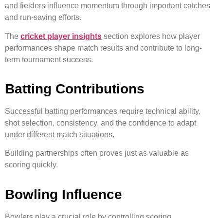
and fielders influence momentum through important catches
and run-saving efforts.
The
cricket player insights
section explores how player
performances shape match results and contribute to long-
term tournament success.
Batting Contributions
Successful batting performances require technical ability,
shot selection, consistency, and the confidence to adapt
under different match situations.
Building partnerships often proves just as valuable as
scoring quickly.
Bowling Influence
Bowlers play a crucial role by controlling scoring