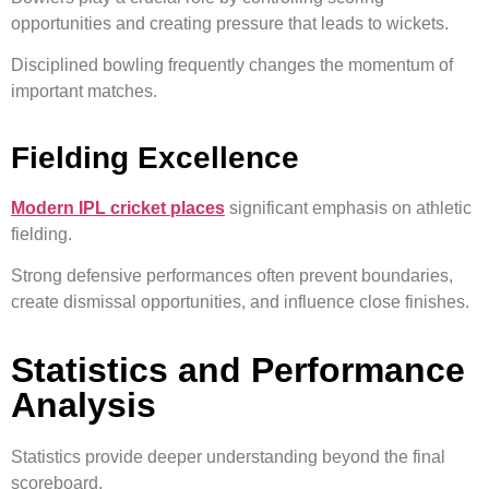
opportunities and creating pressure that leads to wickets.
Disciplined bowling frequently changes the momentum of
important matches.
Fielding Excellence
Modern IPL cricket places
significant emphasis on athletic
fielding.
Strong defensive performances often prevent boundaries,
create dismissal opportunities, and influence close finishes.
Statistics and Performance
Analysis
Statistics provide deeper understanding beyond the final
scoreboard.