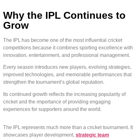
Why the IPL Continues to
Grow
The IPL has become one of the most influential cricket
competitions because it combines sporting excellence with
innovation, entertainment, and professional management.
Every season introduces new players, evolving strategies,
improved technologies, and memorable performances that
strengthen the tournament’s global reputation.
Its continued growth reflects the increasing popularity of
cricket and the importance of providing engaging
experiences for supporters around the world.
The IPL represents much more than a cricket tournament. It
showcases player development,
strategic team