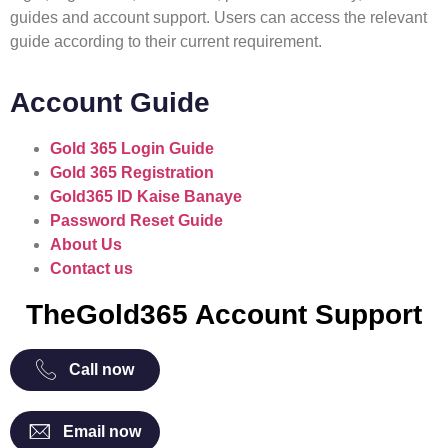
guides and account support. Users can access the relevant
guide according to their current requirement.
Account Guide
Gold 365 Login Guide
Gold 365 Registration
Gold365 ID Kaise Banaye
Password Reset Guide
About Us
Contact us
TheGold365 Account Support
Call now
Email now