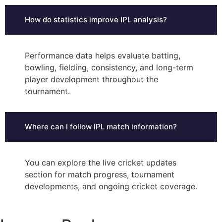
How do statistics improve IPL analysis?
Performance data helps evaluate batting,
bowling, fielding, consistency, and long-term
player development throughout the
tournament.
Where can I follow IPL match information?
You can explore the live cricket updates
section for match progress, tournament
developments, and ongoing cricket coverage.