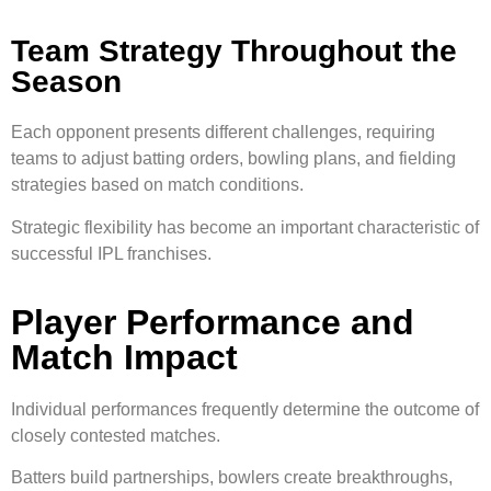
Team Strategy Throughout the
Season
Each opponent presents different challenges, requiring
teams to adjust batting orders, bowling plans, and fielding
strategies based on match conditions.
Strategic flexibility has become an important characteristic of
successful IPL franchises.
Player Performance and
Match Impact
Individual performances frequently determine the outcome of
closely contested matches.
Batters build partnerships, bowlers create breakthroughs,