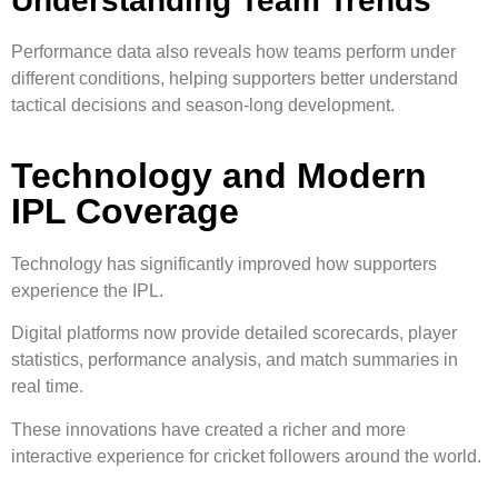
Understanding Team Trends
Performance data also reveals how teams perform under
different conditions, helping supporters better understand
tactical decisions and season-long development.
Technology and Modern
IPL Coverage
Technology has significantly improved how supporters
experience the IPL.
Digital platforms now provide detailed scorecards, player
statistics, performance analysis, and match summaries in
real time.
These innovations have created a richer and more
interactive experience for cricket followers around the world.