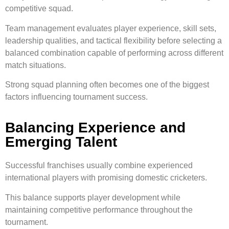
competitive squad.
Team management evaluates player experience, skill sets,
leadership qualities, and tactical flexibility before selecting a
balanced combination capable of performing across different
match situations.
Strong squad planning often becomes one of the biggest
factors influencing tournament success.
Balancing Experience and
Emerging Talent
Successful franchises usually combine experienced
international players with promising domestic cricketers.
This balance supports player development while
maintaining competitive performance throughout the
tournament.