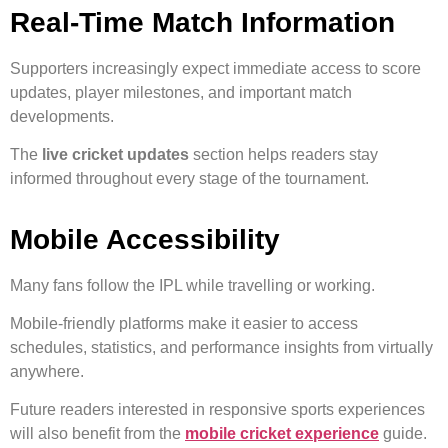
Real-Time Match Information
Supporters increasingly expect immediate access to score
updates, player milestones, and important match
developments.
The
live cricket updates
section helps readers stay
informed throughout every stage of the tournament.
Mobile Accessibility
Many fans follow the IPL while travelling or working.
Mobile-friendly platforms make it easier to access
schedules, statistics, and performance insights from virtually
anywhere.
Future readers interested in responsive sports experiences
will also benefit from the
mobile cricket experience
guide.