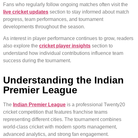
Fans who regularly follow ongoing matches often visit the
live cricket updates
section to stay informed about match
progress, team performances, and tournament
developments throughout the season.
As interest in player performance continues to grow, readers
also explore the
cricket player insights
section to
understand how individual contributions influence team
success during the tournament.
Understanding the Indian
Premier League
The
Indian Premier League
is a professional Twenty20
cricket competition that features franchise teams
representing different cities. The tournament combines
world-class cricket with modern sports management,
advanced analytics, and strong fan engagement.