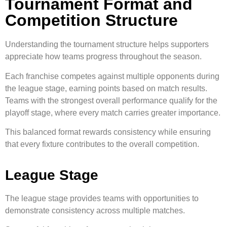
Tournament Format and
Competition Structure
Understanding the tournament structure helps supporters
appreciate how teams progress throughout the season.
Each franchise competes against multiple opponents during
the league stage, earning points based on match results.
Teams with the strongest overall performance qualify for the
playoff stage, where every match carries greater importance.
This balanced format rewards consistency while ensuring
that every fixture contributes to the overall competition.
League Stage
The league stage provides teams with opportunities to
demonstrate consistency across multiple matches.