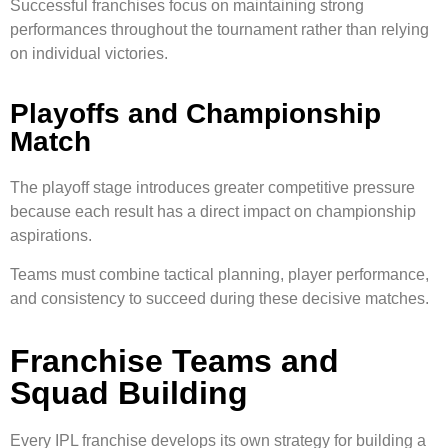
Successful franchises focus on maintaining strong
performances throughout the tournament rather than relying
on individual victories.
Playoffs and Championship
Match
The playoff stage introduces greater competitive pressure
because each result has a direct impact on championship
aspirations.
Teams must combine tactical planning, player performance,
and consistency to succeed during these decisive matches.
Franchise Teams and
Squad Building
Every IPL franchise develops its own strategy for building a