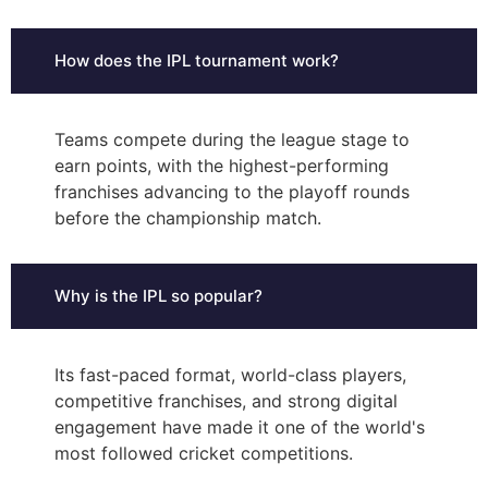
How does the IPL tournament work?
Teams compete during the league stage to
earn points, with the highest-performing
franchises advancing to the playoff rounds
before the championship match.
Why is the IPL so popular?
Its fast-paced format, world-class players,
competitive franchises, and strong digital
engagement have made it one of the world's
most followed cricket competitions.