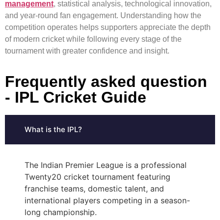
management
, statistical analysis, technological innovation,
and year-round fan engagement. Understanding how the
competition operates helps supporters appreciate the depth
of modern cricket while following every stage of the
tournament with greater confidence and insight.
Frequently asked question
- IPL Cricket Guide
What is the IPL?
The Indian Premier League is a professional
Twenty20 cricket tournament featuring
franchise teams, domestic talent, and
international players competing in a season-
long championship.