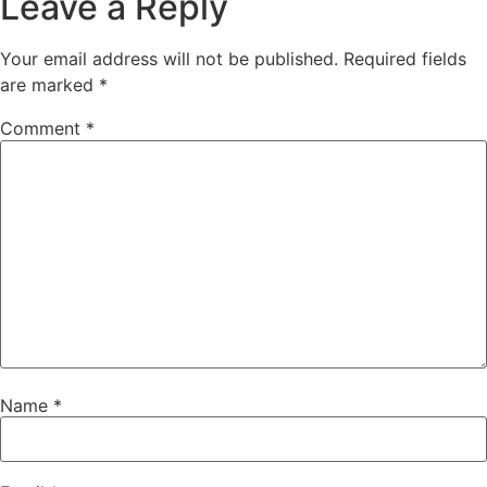
Leave a Reply
Your email address will not be published.
Required fields
are marked
*
Comment
*
Name
*