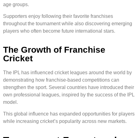
age groups.
Supporters enjoy following their favorite franchises
throughout the tournament while also discovering emerging
players who often become future international stars.
The Growth of Franchise
Cricket
The IPL has influenced cricket leagues around the world by
demonstrating how franchise-based competitions can
strengthen the sport. Several countries have introduced their
own professional leagues, inspired by the success of the IPL
model.
This global influence has expanded opportunities for players
while increasing cricket’s popularity across new markets.