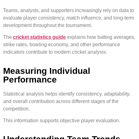
Teams, analysts, and supporters increasingly rely on data to
evaluate player consistency, match influence, and long-term
development throughout the tournament.
The
cricket statistics guide
explains how batting averages,
strike rates, bowling economy, and other performance
indicators contribute to modern cricket analysis.
Measuring Individual
Performance
Statistical analysis helps identify consistency, adaptability,
and overall contribution across different stages of the
competition.
This information supports objective player evaluation.