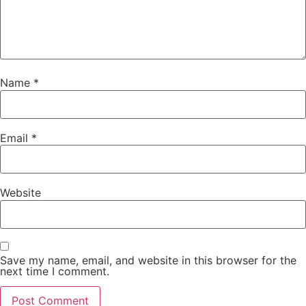
Name
*
Email
*
Website
Save my name, email, and website in this browser for the
next time I comment.