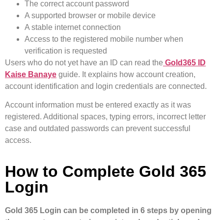
The correct account password
A supported browser or mobile device
A stable internet connection
Access to the registered mobile number when
verification is requested
Users who do not yet have an ID can read the
Gold365 ID
Kaise Banaye
guide. It explains how account creation,
account identification and login credentials are connected.
Account information must be entered exactly as it was
registered. Additional spaces, typing errors, incorrect letter
case and outdated passwords can prevent successful
access.
How to Complete Gold 365
Login
Gold 365 Login can be completed in 6 steps by opening