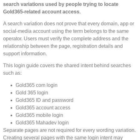
search variations used by people trying to locate
Gold365-related account access.
A search variation does not prove that every domain, app or
social-media account using the term belongs to the same
operator. Users must verify the complete address and the
relationship between the page, registration details and
support information.
This login guide covers the shared intent behind searches
such as:
Gold365 com login
Gold 365 login
Gold365 ID and password
Gold365 account access
Gold365 mobile login
Gold365 Mahadev login
Separate pages are not required for every wording variation.
Creating several pages with the same login intent may