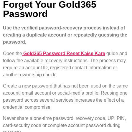
Forget Your Gold365
Password
Use the verified password-recovery process instead of
creating a duplicate account or repeatedly guessing the
password.
Open the
Gold365 Password Reset Kaise Kare
guide and
follow the available recovery instructions. The process may
require an account ID, registered contact information or
another ownership check.
Create a new password that has not been used on the same
account, email account or social-media profile. Reusing one
password across several services increases the effect of a
credential compromise.
Never share a one-time password, recovery code, UPI PIN,
card-security code or complete account password during