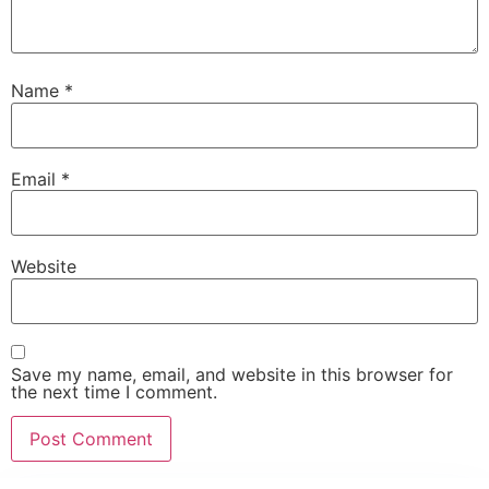
Name
*
Email
*
Website
Save my name, email, and website in this browser for
the next time I comment.