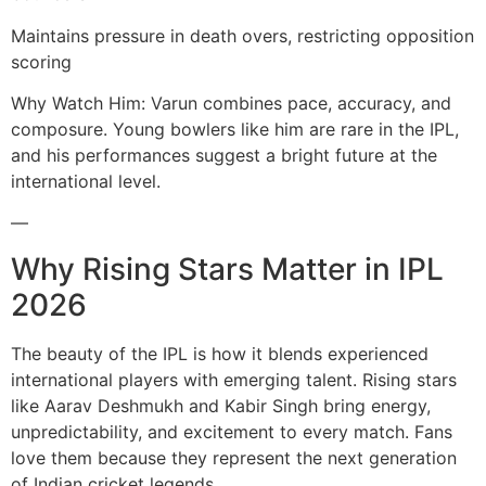
Maintains pressure in death overs, restricting opposition
scoring
Why Watch Him: Varun combines pace, accuracy, and
composure. Young bowlers like him are rare in the IPL,
and his performances suggest a bright future at the
international level.
—
Why Rising Stars Matter in IPL
2026
The beauty of the IPL is how it blends experienced
international players with emerging talent. Rising stars
like Aarav Deshmukh and Kabir Singh bring energy,
unpredictability, and excitement to every match. Fans
love them because they represent the next generation
of Indian cricket legends.