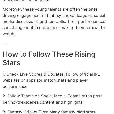
Moreover, these young talents are often the ones
driving engagement in fantasy cricket leagues, social
media discussions, and fan polls. Their performances
can change match outcomes, making them crucial to
watch.
—
How to Follow These Rising
Stars
1. Check Live Scores & Updates: Follow official IPL
websites or apps for match stats and player
performance.
2. Follow Teams on Social Media: Teams often post
behind-the-scenes content and highlights.
3. Fantasy Cricket Tips: Many fantasy platforms