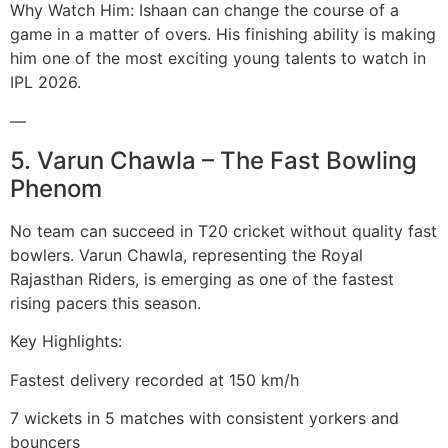
Why Watch Him: Ishaan can change the course of a
game in a matter of overs. His finishing ability is making
him one of the most exciting young talents to watch in
IPL 2026.
—
5. Varun Chawla – The Fast Bowling
Phenom
No team can succeed in T20 cricket without quality fast
bowlers. Varun Chawla, representing the Royal
Rajasthan Riders, is emerging as one of the fastest
rising pacers this season.
Key Highlights:
Fastest delivery recorded at 150 km/h
7 wickets in 5 matches with consistent yorkers and
bouncers