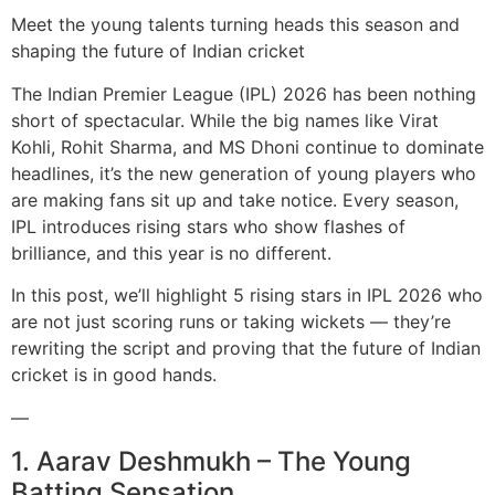
Meet the young talents turning heads this season and
shaping the future of Indian cricket
The Indian Premier League (IPL) 2026 has been nothing
short of spectacular. While the big names like Virat
Kohli, Rohit Sharma, and MS Dhoni continue to dominate
headlines, it’s the new generation of young players who
are making fans sit up and take notice. Every season,
IPL introduces rising stars who show flashes of
brilliance, and this year is no different.
In this post, we’ll highlight 5 rising stars in IPL 2026 who
are not just scoring runs or taking wickets — they’re
rewriting the script and proving that the future of Indian
cricket is in good hands.
—
1. Aarav Deshmukh – The Young
Batting Sensation