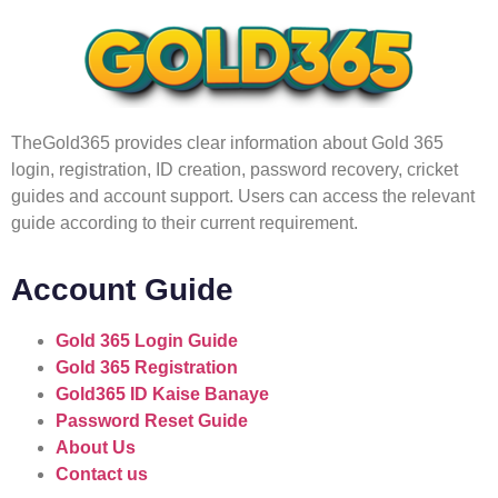
TheGold365 provides clear information about Gold 365
login, registration, ID creation, password recovery, cricket
guides and account support. Users can access the relevant
guide according to their current requirement.
Account Guide
Gold 365 Login Guide
Gold 365 Registration
Gold365 ID Kaise Banaye
Password Reset Guide
About Us
Contact us