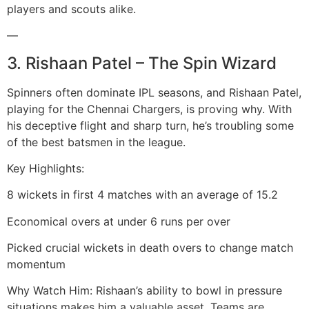
players and scouts alike.
—
3. Rishaan Patel – The Spin Wizard
Spinners often dominate IPL seasons, and Rishaan Patel,
playing for the Chennai Chargers, is proving why. With
his deceptive flight and sharp turn, he’s troubling some
of the best batsmen in the league.
Key Highlights:
8 wickets in first 4 matches with an average of 15.2
Economical overs at under 6 runs per over
Picked crucial wickets in death overs to change match
momentum
Why Watch Him: Rishaan’s ability to bowl in pressure
situations makes him a valuable asset. Teams are