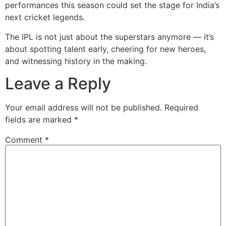
performances this season could set the stage for India’s
next cricket legends.
The IPL is not just about the superstars anymore — it’s
about spotting talent early, cheering for new heroes,
and witnessing history in the making.
Leave a Reply
Your email address will not be published.
Required
fields are marked
*
Comment
*