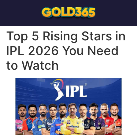
Top 5 Rising Stars in
IPL 2026 You Need
to Watch