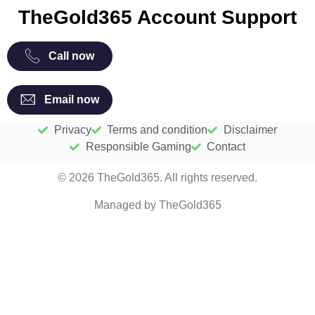
TheGold365 Account Support
Call now
Email now
Privacy
Terms and condition
Disclaimer
Responsible Gaming
Contact
© 2026 TheGold365. All rights reserved.
Managed by TheGold365