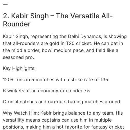
—
2. Kabir Singh – The Versatile All-
Rounder
Kabir Singh, representing the Delhi Dynamos, is showing
that all-rounders are gold in T20 cricket. He can bat in
the middle order, bowl medium pace, and field like a
seasoned pro.
Key Highlights:
120+ runs in 5 matches with a strike rate of 135
6 wickets at an economy rate under 7.5
Crucial catches and run-outs turning matches around
Why Watch Him: Kabir brings balance to any team. His
versatility means captains can use him in multiple
positions, making him a hot favorite for fantasy cricket