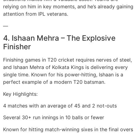
relying on him in key moments, and he’s already gaining
attention from IPL veterans.
—
4. Ishaan Mehra – The Explosive
Finisher
Finishing games in T20 cricket requires nerves of steel,
and Ishaan Mehra of Kolkata Kings is delivering every
single time. Known for his power-hitting, Ishaan is a
perfect example of a modern T20 batsman.
Key Highlights:
4 matches with an average of 45 and 2 not-outs
Several 30+ run innings in 10 balls or fewer
Known for hitting match-winning sixes in the final overs