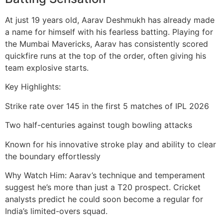
At just 19 years old, Aarav Deshmukh has already made
a name for himself with his fearless batting. Playing for
the Mumbai Mavericks, Aarav has consistently scored
quickfire runs at the top of the order, often giving his
team explosive starts.
Key Highlights:
Strike rate over 145 in the first 5 matches of IPL 2026
Two half-centuries against tough bowling attacks
Known for his innovative stroke play and ability to clear
the boundary effortlessly
Why Watch Him: Aarav’s technique and temperament
suggest he’s more than just a T20 prospect. Cricket
analysts predict he could soon become a regular for
India’s limited-overs squad.