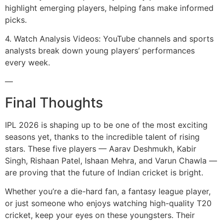
highlight emerging players, helping fans make informed
picks.
4. Watch Analysis Videos: YouTube channels and sports
analysts break down young players’ performances
every week.
—
Final Thoughts
IPL 2026 is shaping up to be one of the most exciting
seasons yet, thanks to the incredible talent of rising
stars. These five players — Aarav Deshmukh, Kabir
Singh, Rishaan Patel, Ishaan Mehra, and Varun Chawla —
are proving that the future of Indian cricket is bright.
Whether you’re a die-hard fan, a fantasy league player,
or just someone who enjoys watching high-quality T20
cricket, keep your eyes on these youngsters. Their