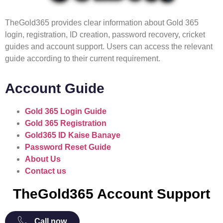
TheGold365 provides clear information about Gold 365
login, registration, ID creation, password recovery, cricket
guides and account support. Users can access the relevant
guide according to their current requirement.
Account Guide
Gold 365 Login Guide
Gold 365 Registration
Gold365 ID Kaise Banaye
Password Reset Guide
About Us
Contact us
TheGold365 Account Support
Call now