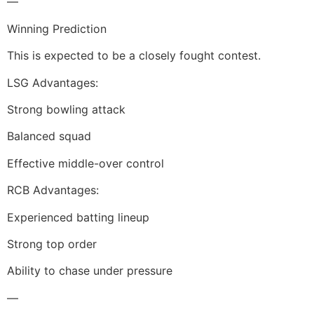
—
Winning Prediction
This is expected to be a closely fought contest.
LSG Advantages:
Strong bowling attack
Balanced squad
Effective middle-over control
RCB Advantages:
Experienced batting lineup
Strong top order
Ability to chase under pressure
—