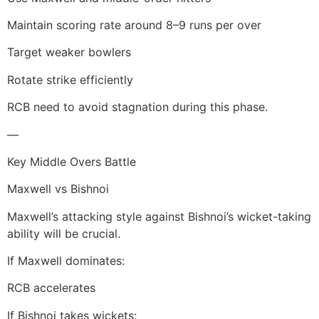
Maintain scoring rate around 8–9 runs per over
Target weaker bowlers
Rotate strike efficiently
RCB need to avoid stagnation during this phase.
—
Key Middle Overs Battle
Maxwell vs Bishnoi
Maxwell’s attacking style against Bishnoi’s wicket-taking
ability will be crucial.
If Maxwell dominates:
RCB accelerates
If Bishnoi takes wickets: