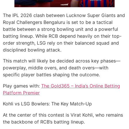
The IPL 2026 clash between Lucknow Super Giants and
Royal Challengers Bengaluru is set to be a tactical
battle between a strong bowling unit and a powerful
batting lineup. While RCB depend heavily on their top-
order strength, LSG rely on their balanced squad and
disciplined bowling attack.
This match will likely be decided across key phases—
powerplay, middle overs, and death overs—with
specific player battles shaping the outcome.
Play games with:
The Gold365 – India’s Online Betting
Platform Premier
Kohli vs LSG Bowlers: The Key Match-Up
At the center of this contest is Virat Kohli, who remains
the backbone of RCB’s batting lineup.