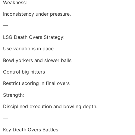
Weakness:
Inconsistency under pressure.
—
LSG Death Overs Strategy:
Use variations in pace
Bowl yorkers and slower balls
Control big hitters
Restrict scoring in final overs
Strength:
Disciplined execution and bowling depth.
—
Key Death Overs Battles