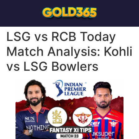
LSG vs RCB Today
Match Analysis: Kohli
vs LSG Bowlers