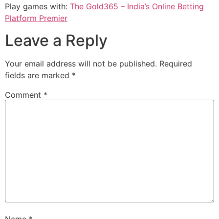
Play games with:
The Gold365 – India’s Online Betting
Platform Premier
Leave a Reply
Your email address will not be published.
Required
fields are marked
*
Comment
*