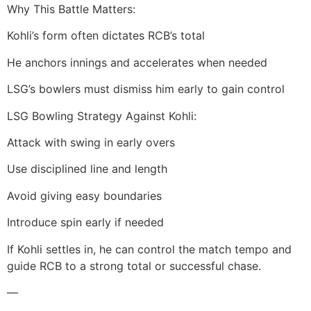
Why This Battle Matters:
Kohli’s form often dictates RCB’s total
He anchors innings and accelerates when needed
LSG’s bowlers must dismiss him early to gain control
LSG Bowling Strategy Against Kohli:
Attack with swing in early overs
Use disciplined line and length
Avoid giving easy boundaries
Introduce spin early if needed
If Kohli settles in, he can control the match tempo and
guide RCB to a strong total or successful chase.
—