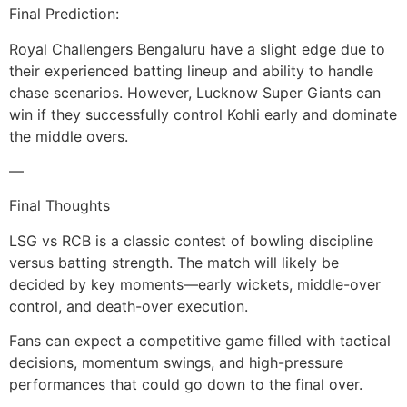
Final Prediction:
Royal Challengers Bengaluru have a slight edge due to
their experienced batting lineup and ability to handle
chase scenarios. However, Lucknow Super Giants can
win if they successfully control Kohli early and dominate
the middle overs.
—
Final Thoughts
LSG vs RCB is a classic contest of bowling discipline
versus batting strength. The match will likely be
decided by key moments—early wickets, middle-over
control, and death-over execution.
Fans can expect a competitive game filled with tactical
decisions, momentum swings, and high-pressure
performances that could go down to the final over.