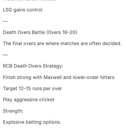
LSG gains control
—
Death Overs Battle (Overs 16–20)
The final overs are where matches are often decided.
—
RCB Death Overs Strategy:
Finish strong with Maxwell and lower-order hitters
Target 12–15 runs per over
Play aggressive cricket
Strength:
Explosive batting options.