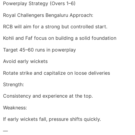
Powerplay Strategy (Overs 1–6)
Royal Challengers Bengaluru Approach:
RCB will aim for a strong but controlled start.
Kohli and Faf focus on building a solid foundation
Target 45–60 runs in powerplay
Avoid early wickets
Rotate strike and capitalize on loose deliveries
Strength:
Consistency and experience at the top.
Weakness:
If early wickets fall, pressure shifts quickly.
—