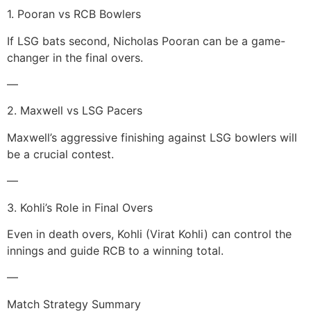
1. Pooran vs RCB Bowlers
If LSG bats second, Nicholas Pooran can be a game-
changer in the final overs.
—
2. Maxwell vs LSG Pacers
Maxwell’s aggressive finishing against LSG bowlers will
be a crucial contest.
—
3. Kohli’s Role in Final Overs
Even in death overs, Kohli (Virat Kohli) can control the
innings and guide RCB to a winning total.
—
Match Strategy Summary