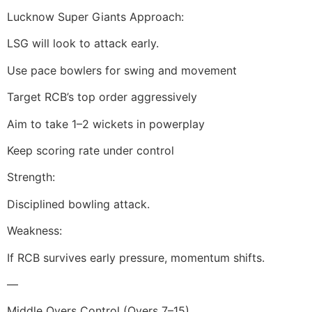
Lucknow Super Giants Approach:
LSG will look to attack early.
Use pace bowlers for swing and movement
Target RCB’s top order aggressively
Aim to take 1–2 wickets in powerplay
Keep scoring rate under control
Strength:
Disciplined bowling attack.
Weakness:
If RCB survives early pressure, momentum shifts.
—
Middle Overs Control (Overs 7–15)