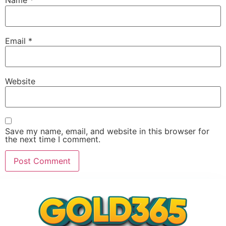
Name
*
Email
*
Website
Save my name, email, and website in this browser for
the next time I comment.