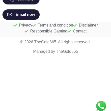
Email now
Privacy
Terms and condition
Disclaimer
Responsible Gaming
Contact
© 2026 TheGold365. All rights reserved.
Managed by TheGold365