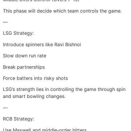
This phase will decide which team controls the game.
—
LSG Strategy:
Introduce spinners like Ravi Bishnoi
Slow down run rate
Break partnerships
Force batters into risky shots
LSG’s strength lies in controlling the game through spin
and smart bowling changes.
—
RCB Strategy:
Use Maxwell and middle-order hitters