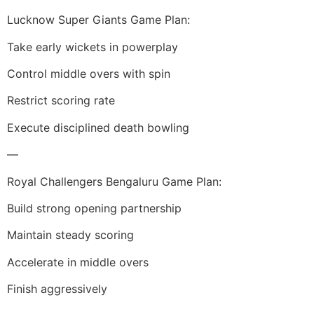
Lucknow Super Giants Game Plan:
Take early wickets in powerplay
Control middle overs with spin
Restrict scoring rate
Execute disciplined death bowling
—
Royal Challengers Bengaluru Game Plan:
Build strong opening partnership
Maintain steady scoring
Accelerate in middle overs
Finish aggressively