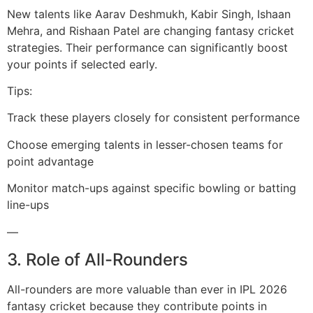
New talents like Aarav Deshmukh, Kabir Singh, Ishaan
Mehra, and Rishaan Patel are changing fantasy cricket
strategies. Their performance can significantly boost
your points if selected early.
Tips:
Track these players closely for consistent performance
Choose emerging talents in lesser-chosen teams for
point advantage
Monitor match-ups against specific bowling or batting
line-ups
—
3. Role of All-Rounders
All-rounders are more valuable than ever in IPL 2026
fantasy cricket because they contribute points in