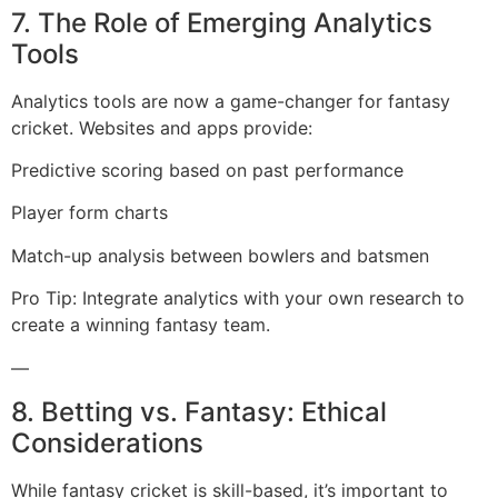
7. The Role of Emerging Analytics
Tools
Analytics tools are now a game-changer for fantasy
cricket. Websites and apps provide:
Predictive scoring based on past performance
Player form charts
Match-up analysis between bowlers and batsmen
Pro Tip: Integrate analytics with your own research to
create a winning fantasy team.
—
8. Betting vs. Fantasy: Ethical
Considerations
While fantasy cricket is skill-based, it’s important to