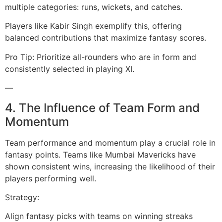
multiple categories: runs, wickets, and catches.
Players like Kabir Singh exemplify this, offering
balanced contributions that maximize fantasy scores.
Pro Tip: Prioritize all-rounders who are in form and
consistently selected in playing XI.
—
4. The Influence of Team Form and
Momentum
Team performance and momentum play a crucial role in
fantasy points. Teams like Mumbai Mavericks have
shown consistent wins, increasing the likelihood of their
players performing well.
Strategy:
Align fantasy picks with teams on winning streaks