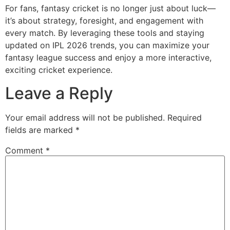
For fans, fantasy cricket is no longer just about luck—
it’s about strategy, foresight, and engagement with
every match. By leveraging these tools and staying
updated on IPL 2026 trends, you can maximize your
fantasy league success and enjoy a more interactive,
exciting cricket experience.
Leave a Reply
Your email address will not be published.
Required
fields are marked
*
Comment
*