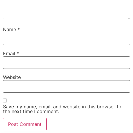
Name
*
Email
*
Website
Save my name, email, and website in this browser for
the next time I comment.