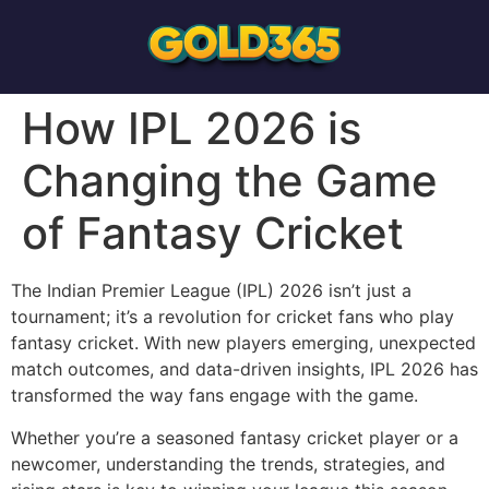
How IPL 2026 is
Changing the Game
of Fantasy Cricket
The Indian Premier League (IPL) 2026 isn’t just a
tournament; it’s a revolution for cricket fans who play
fantasy cricket. With new players emerging, unexpected
match outcomes, and data-driven insights, IPL 2026 has
transformed the way fans engage with the game.
Whether you’re a seasoned fantasy cricket player or a
newcomer, understanding the trends, strategies, and