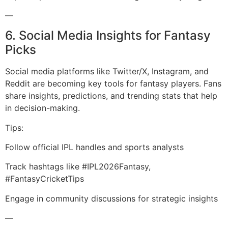
—
6. Social Media Insights for Fantasy
Picks
Social media platforms like Twitter/X, Instagram, and
Reddit are becoming key tools for fantasy players. Fans
share insights, predictions, and trending stats that help
in decision-making.
Tips:
Follow official IPL handles and sports analysts
Track hashtags like #IPL2026Fantasy,
#FantasyCricketTips
Engage in community discussions for strategic insights
—