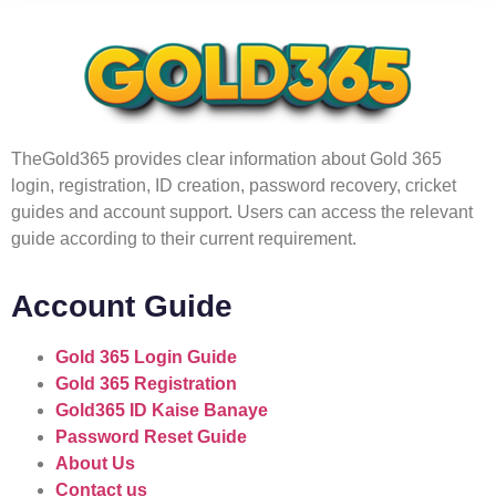
TheGold365 provides clear information about Gold 365
login, registration, ID creation, password recovery, cricket
guides and account support. Users can access the relevant
guide according to their current requirement.
Account Guide
Gold 365 Login Guide
Gold 365 Registration
Gold365 ID Kaise Banaye
Password Reset Guide
About Us
Contact us