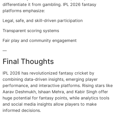
differentiate it from gambling. IPL 2026 fantasy
platforms emphasize:
Legal, safe, and skill-driven participation
Transparent scoring systems
Fair play and community engagement
—
Final Thoughts
IPL 2026 has revolutionized fantasy cricket by
combining data-driven insights, emerging player
performance, and interactive platforms. Rising stars like
Aarav Deshmukh, Ishaan Mehra, and Kabir Singh offer
huge potential for fantasy points, while analytics tools
and social media insights allow players to make
informed decisions.