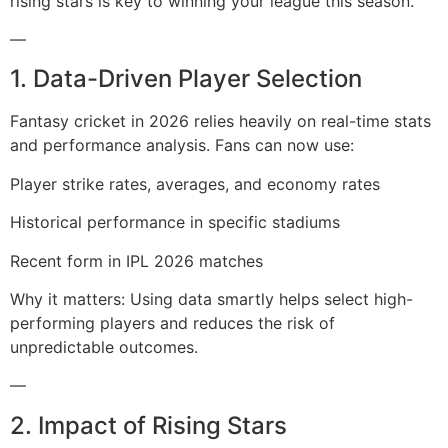
rising stars is key to winning your league this season.
—
1. Data-Driven Player Selection
Fantasy cricket in 2026 relies heavily on real-time stats
and performance analysis. Fans can now use:
Player strike rates, averages, and economy rates
Historical performance in specific stadiums
Recent form in IPL 2026 matches
Why it matters: Using data smartly helps select high-
performing players and reduces the risk of
unpredictable outcomes.
—
2. Impact of Rising Stars