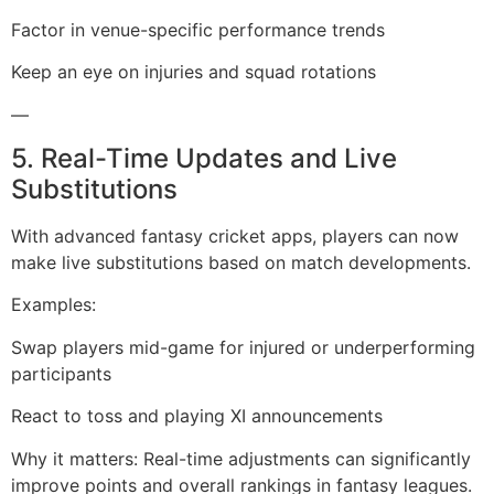
Factor in venue-specific performance trends
Keep an eye on injuries and squad rotations
—
5. Real-Time Updates and Live
Substitutions
With advanced fantasy cricket apps, players can now
make live substitutions based on match developments.
Examples:
Swap players mid-game for injured or underperforming
participants
React to toss and playing XI announcements
Why it matters: Real-time adjustments can significantly
improve points and overall rankings in fantasy leagues.