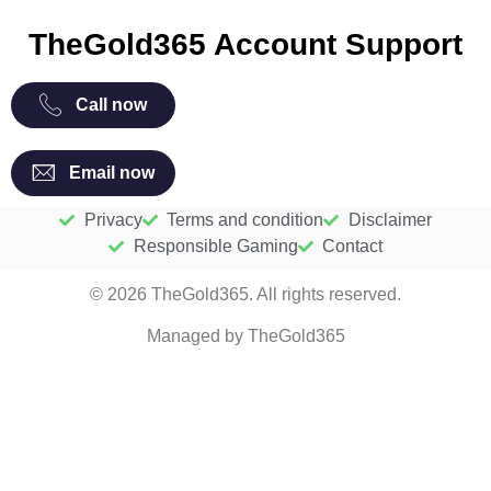
TheGold365 Account Support
Call now
Email now
Privacy
Terms and condition
Disclaimer
Responsible Gaming
Contact
© 2026 TheGold365. All rights reserved.
Managed by TheGold365