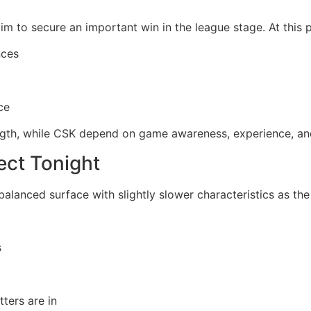
im to secure an important win in the league stage. At this 
nces
ce
ngth, while CSK depend on game awareness, experience, an
ect Tonight
alanced surface with slightly slower characteristics as th
s
ters are in