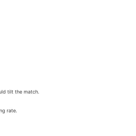
d tilt the match.
ng rate.