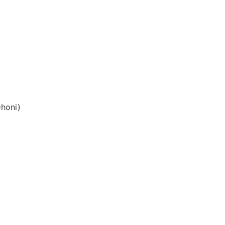
Dhoni)