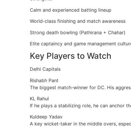
Calm and experienced batting lineup
World-class finishing and match awareness
Strong death bowling (Pathirana + Chahar)
Elite captaincy and game management cultur
Key Players to Watch
Delhi Capitals
Rishabh Pant
The biggest match-winner for DC. His aggress
KL Rahul
If he plays a stabilizing role, he can anchor t
Kuldeep Yadav
A key wicket-taker in the middle overs, espec