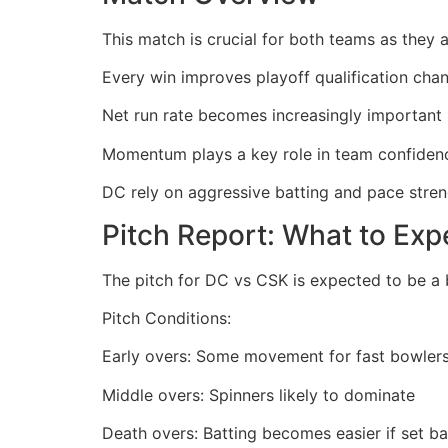
This match is crucial for both teams as they a
Every win improves playoff qualification cha
Net run rate becomes increasingly important
Momentum plays a key role in team confiden
DC rely on aggressive batting and pace stre
Pitch Report: What to Exp
The pitch for DC vs CSK is expected to be a b
Pitch Conditions:
Early overs: Some movement for fast bowler
Middle overs: Spinners likely to dominate
Death overs: Batting becomes easier if set bat