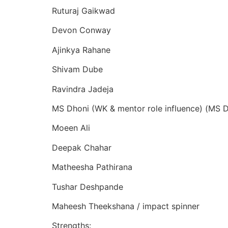
Ruturaj Gaikwad
Devon Conway
Ajinkya Rahane
Shivam Dube
Ravindra Jadeja
MS Dhoni (WK & mentor role influence) (MS 
Moeen Ali
Deepak Chahar
Matheesha Pathirana
Tushar Deshpande
Maheesh Theekshana / impact spinner
Strengths: