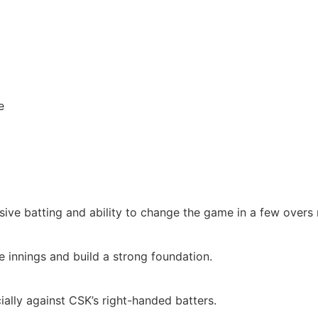
e
ive batting and ability to change the game in a few overs 
he innings and build a strong foundation.
ially against CSK’s right-handed batters.