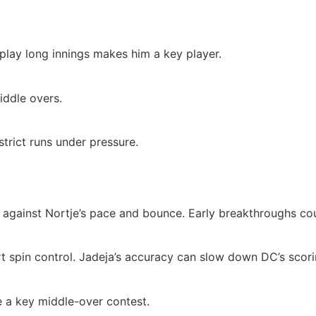
 play long innings makes him a key player.
iddle overs.
trict runs under pressure.
 against Nortje’s pace and bounce. Early breakthroughs coul
rt spin control. Jadeja’s accuracy can slow down DC’s scori
be a key middle-over contest.