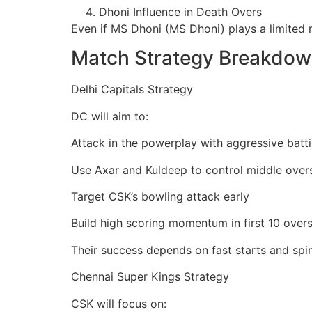
Dhoni Influence in Death Overs
Even if MS Dhoni (MS Dhoni) plays a limited ro
Match Strategy Breakdo
Delhi Capitals Strategy
DC will aim to:
Attack in the powerplay with aggressive batt
Use Axar and Kuldeep to control middle over
Target CSK’s bowling attack early
Build high scoring momentum in first 10 over
Their success depends on fast starts and sp
Chennai Super Kings Strategy
CSK will focus on: