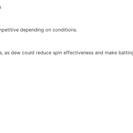
s
mpetitive depending on conditions.
ts, as dew could reduce spin effectiveness and make batting 