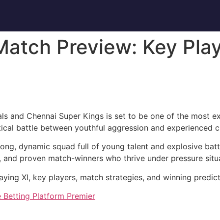
atch Preview: Key Play
ls and Chennai Super Kings is set to be one of the most e
tical battle between youthful aggression and experienced 
rong, dynamic squad full of young talent and explosive bat
 and proven match-winners who thrive under pressure situa
aying XI, key players, match strategies, and winning predict
e Betting Platform Premier