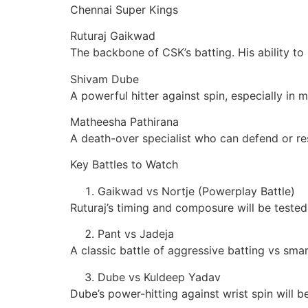
Chennai Super Kings
Ruturaj Gaikwad
The backbone of CSK’s batting. His ability to
Shivam Dube
A powerful hitter against spin, especially in m
Matheesha Pathirana
A death-over specialist who can defend or res
Key Battles to Watch
Gaikwad vs Nortje (Powerplay Battle)
Ruturaj’s timing and composure will be tested
Pant vs Jadeja
A classic battle of aggressive batting vs sma
Dube vs Kuldeep Yadav
Dube’s power-hitting against wrist spin will 