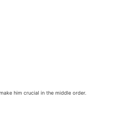
make him crucial in the middle order.