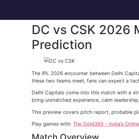
DC vs CSK 2026 M
Prediction
The IPL 2026 encounter between Delhi Capita
these two teams meet, fans can expect a tac
Delhi Capitals come into this match with a st
bring unmatched experience, calm leadership,
This preview covers pitch report, probable pl
Play games with:
The Gold365 – India’s Onlin
Match Overview