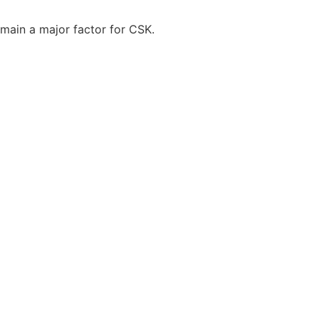
remain a major factor for CSK.