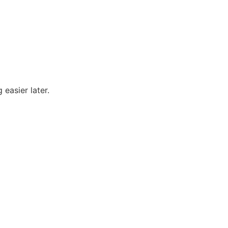
easier later.