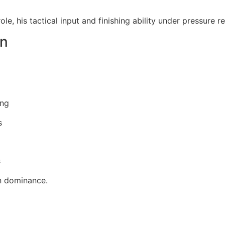
le, his tactical input and finishing ability under pressure 
wn
ing
s
s
in dominance.