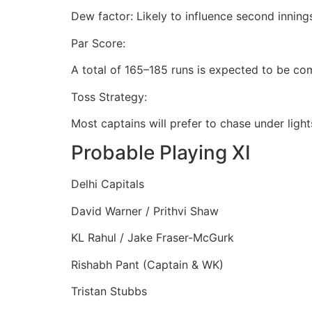
Dew factor: Likely to influence second inning
Par Score:
A total of 165–185 runs is expected to be co
Toss Strategy:
Most captains will prefer to chase under ligh
Probable Playing XI
Delhi Capitals
David Warner / Prithvi Shaw
KL Rahul / Jake Fraser-McGurk
Rishabh Pant (Captain & WK)
Tristan Stubbs