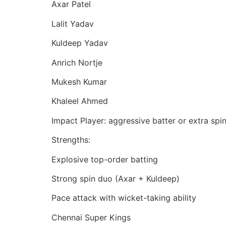
Axar Patel
Lalit Yadav
Kuldeep Yadav
Anrich Nortje
Mukesh Kumar
Khaleel Ahmed
Impact Player: aggressive batter or extra spi
Strengths:
Explosive top-order batting
Strong spin duo (Axar + Kuldeep)
Pace attack with wicket-taking ability
Chennai Super Kings