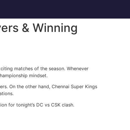
ers & Winning
xciting matches of the season. Whenever
championship mindset.
ters. On the other hand, Chennai Super Kings
tions.
ion for tonight’s DC vs CSK clash.