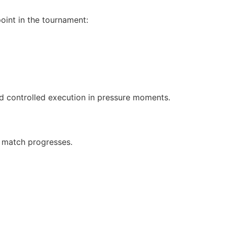
point in the tournament:
d controlled execution in pressure moments.
e match progresses.