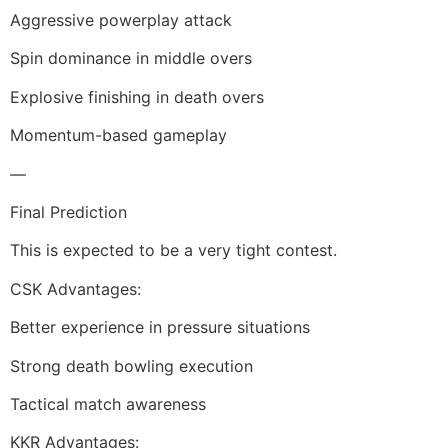
Aggressive powerplay attack
Spin dominance in middle overs
Explosive finishing in death overs
Momentum-based gameplay
—
Final Prediction
This is expected to be a very tight contest.
CSK Advantages:
Better experience in pressure situations
Strong death bowling execution
Tactical match awareness
KKR Advantages: