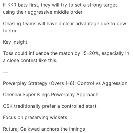
If KKR bats first, they will try to set a strong target
using their aggressive middle order
Chasing teams will have a clear advantage due to dew
factor
Key Insight:
Toss could influence the match by 15–20%, especially in
a close contest like this.
—
Powerplay Strategy (Overs 1–6): Control vs Aggression
Chennai Super Kings Powerplay Approach:
CSK traditionally prefer a controlled start.
Focus on preserving wickets
Ruturaj Gaikwad anchors the innings