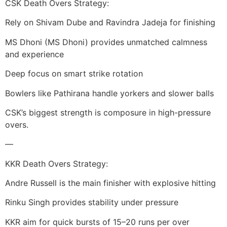
CSK Death Overs Strategy:
Rely on Shivam Dube and Ravindra Jadeja for finishing
MS Dhoni (MS Dhoni) provides unmatched calmness
and experience
Deep focus on smart strike rotation
Bowlers like Pathirana handle yorkers and slower balls
CSK’s biggest strength is composure in high-pressure
overs.
—
KKR Death Overs Strategy:
Andre Russell is the main finisher with explosive hitting
Rinku Singh provides stability under pressure
KKR aim for quick bursts of 15–20 runs per over