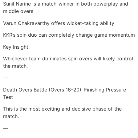
Sunil Narine is a match-winner in both powerplay and
middle overs
Varun Chakravarthy offers wicket-taking ability
KKR’s spin duo can completely change game momentum
Key Insight:
Whichever team dominates spin overs will likely control
the match.
—
Death Overs Battle (Overs 16–20): Finishing Pressure
Test
This is the most exciting and decisive phase of the
match.
—