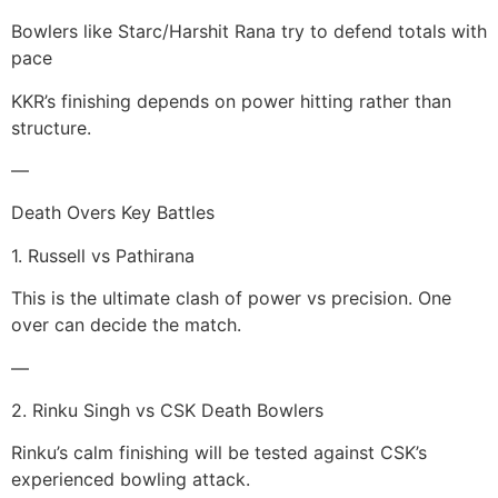
Bowlers like Starc/Harshit Rana try to defend totals with
pace
KKR’s finishing depends on power hitting rather than
structure.
—
Death Overs Key Battles
1. Russell vs Pathirana
This is the ultimate clash of power vs precision. One
over can decide the match.
—
2. Rinku Singh vs CSK Death Bowlers
Rinku’s calm finishing will be tested against CSK’s
experienced bowling attack.