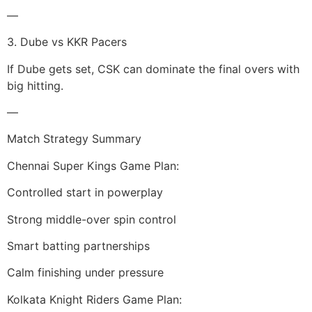
—
3. Dube vs KKR Pacers
If Dube gets set, CSK can dominate the final overs with
big hitting.
—
Match Strategy Summary
Chennai Super Kings Game Plan:
Controlled start in powerplay
Strong middle-over spin control
Smart batting partnerships
Calm finishing under pressure
Kolkata Knight Riders Game Plan: