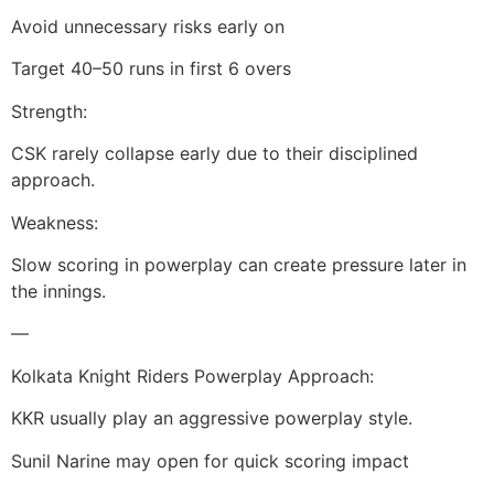
Avoid unnecessary risks early on
Target 40–50 runs in first 6 overs
Strength:
CSK rarely collapse early due to their disciplined
approach.
Weakness:
Slow scoring in powerplay can create pressure later in
the innings.
—
Kolkata Knight Riders Powerplay Approach:
KKR usually play an aggressive powerplay style.
Sunil Narine may open for quick scoring impact