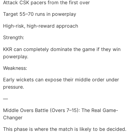
Attack CSK pacers from the first over
Target 55–70 runs in powerplay
High-risk, high-reward approach
Strength:
KKR can completely dominate the game if they win
powerplay.
Weakness:
Early wickets can expose their middle order under
pressure.
—
Middle Overs Battle (Overs 7–15): The Real Game-
Changer
This phase is where the match is likely to be decided.