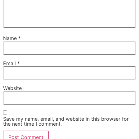
Name
*
Email
*
Website
Save my name, email, and website in this browser for
the next time I comment.