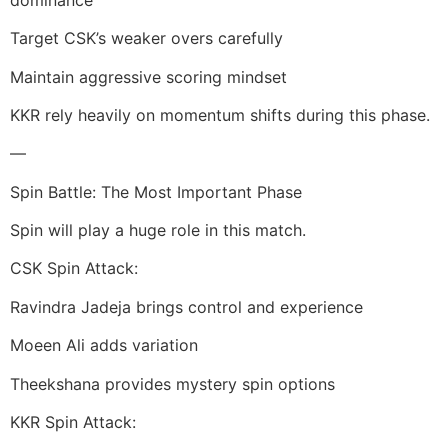
Target CSK’s weaker overs carefully
Maintain aggressive scoring mindset
KKR rely heavily on momentum shifts during this phase.
—
Spin Battle: The Most Important Phase
Spin will play a huge role in this match.
CSK Spin Attack:
Ravindra Jadeja brings control and experience
Moeen Ali adds variation
Theekshana provides mystery spin options
KKR Spin Attack: