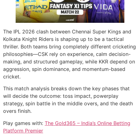
The IPL 2026 clash between Chennai Super Kings and
Kolkata Knight Riders is shaping up to be a tactical
thriller. Both teams bring completely different cricketing
philosophies—CSK rely on experience, calm decision-
making, and structured gameplay, while KKR depend on
aggression, spin dominance, and momentum-based
cricket.
This match analysis breaks down the key phases that
will decide the outcome: toss impact, powerplay
strategy, spin battle in the middle overs, and the death
overs finish.
Play games with:
The Gold365 – India’s Online Betting
Platform Premier