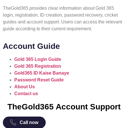
TheGold365 provides clear information about Gold 365
login, registration, ID creation, password recovery, cricket
guides and account support. Users can access the relevant
guide according to their current requirement.
Account Guide
Gold 365 Login Guide
Gold 365 Registration
Gold365 ID Kaise Banaye
Password Reset Guide
About Us
Contact us
TheGold365 Account Support
Call now