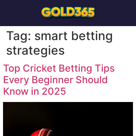
Tag:
smart betting
strategies
Top Cricket Betting Tips
Every Beginner Should
Know in 2025