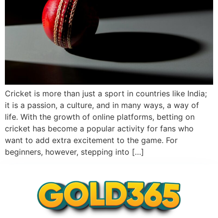
Cricket is more than just a sport in countries like India;
it is a passion, a culture, and in many ways, a way of
life. With the growth of online platforms, betting on
cricket has become a popular activity for fans who
want to add extra excitement to the game. For
beginners, however, stepping into […]