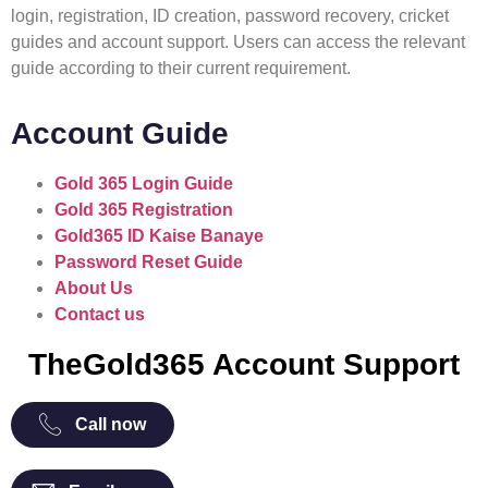
login, registration, ID creation, password recovery, cricket
guides and account support. Users can access the relevant
guide according to their current requirement.
Account Guide
Gold 365 Login Guide
Gold 365 Registration
Gold365 ID Kaise Banaye
Password Reset Guide
About Us
Contact us
TheGold365 Account Support
Call now