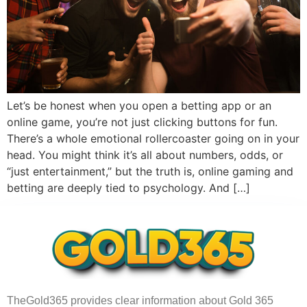
Let’s be honest when you open a betting app or an
online game, you’re not just clicking buttons for fun.
There’s a whole emotional rollercoaster going on in your
head. You might think it’s all about numbers, odds, or
“just entertainment,” but the truth is, online gaming and
betting are deeply tied to psychology. And […]
TheGold365 provides clear information about Gold 365