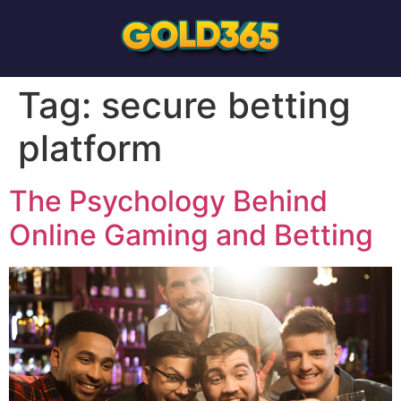
Tag:
secure betting
platform
The Psychology Behind
Online Gaming and Betting