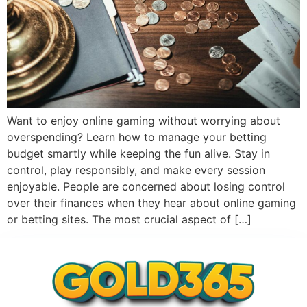
Want to enjoy online gaming without worrying about
overspending? Learn how to manage your betting
budget smartly while keeping the fun alive. Stay in
control, play responsibly, and make every session
enjoyable. People are concerned about losing control
over their finances when they hear about online gaming
or betting sites. The most crucial aspect of […]