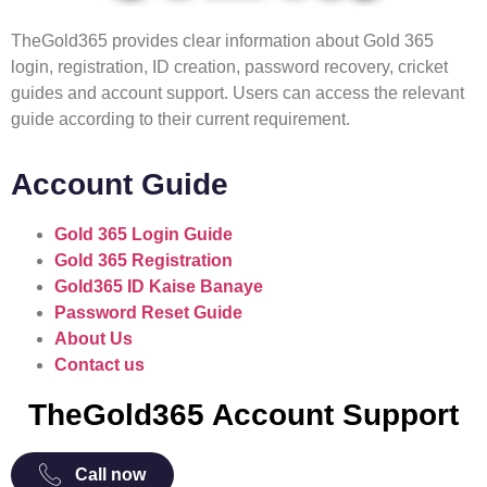
TheGold365 provides clear information about Gold 365
login, registration, ID creation, password recovery, cricket
guides and account support. Users can access the relevant
guide according to their current requirement.
Account Guide
Gold 365 Login Guide
Gold 365 Registration
Gold365 ID Kaise Banaye
Password Reset Guide
About Us
Contact us
TheGold365 Account Support
Call now