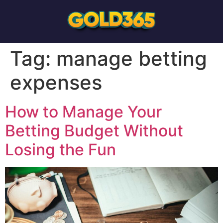
Tag:
manage betting
expenses
How to Manage Your
Betting Budget Without
Losing the Fun