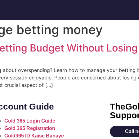
ge betting money
tting Budget Without Losing
g about overspending? Learn how to manage your betting bu
very session enjoyable. People are concerned about losing 
t crucial aspect of […]
ccount Guide
TheGol
Suppor
Gold 365 Login Guide
Gold 365 Registration
Call 
Gold365 ID Kaise Banaye