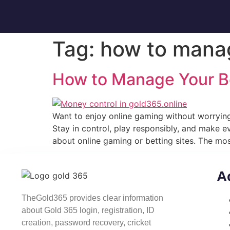
Tag:
how to mana
How to Manage Your Be
Want to enjoy online gaming without worryin
Stay in control, play responsibly, and make e
about online gaming or betting sites. The mos
A
TheGold365 provides clear information
about Gold 365 login, registration, ID
creation, password recovery, cricket