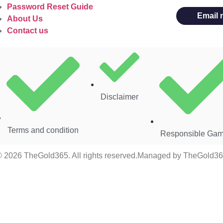
Password Reset Guide
Email
About Us
Contact us
Disclaimer
Terms and condition
Responsible Gam
 2026 TheGold365. All rights reserved.
Managed by TheGold36