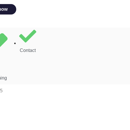
 now
Contact
ing
5