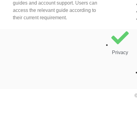
guides and account support. Users can
access the relevant guide according to
their current requirement.
Privacy
©