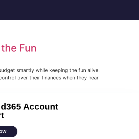
 the Fun
dget smartly while keeping the fun alive.
control over their finances when they hear
d365 Account
t
now