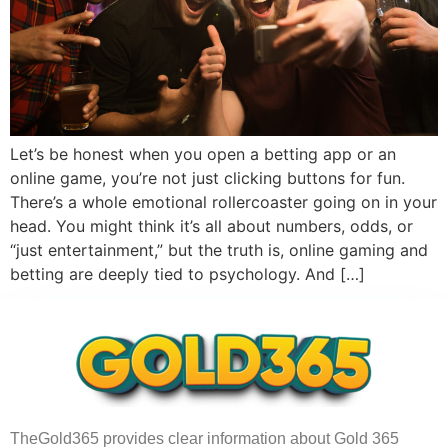
Let’s be honest when you open a betting app or an
online game, you’re not just clicking buttons for fun.
There’s a whole emotional rollercoaster going on in your
head. You might think it’s all about numbers, odds, or
“just entertainment,” but the truth is, online gaming and
betting are deeply tied to psychology. And […]
TheGold365 provides clear information about Gold 365