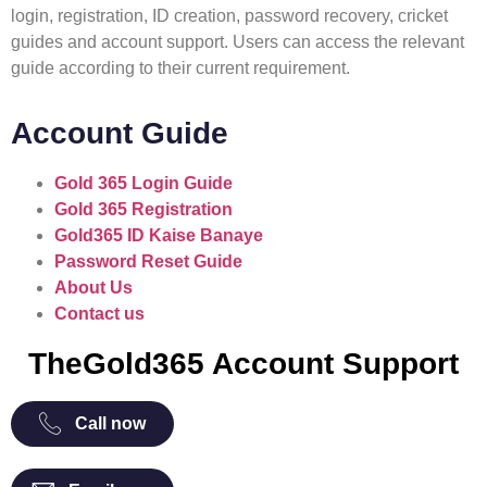
login, registration, ID creation, password recovery, cricket
guides and account support. Users can access the relevant
guide according to their current requirement.
Account Guide
Gold 365 Login Guide
Gold 365 Registration
Gold365 ID Kaise Banaye
Password Reset Guide
About Us
Contact us
TheGold365 Account Support
Call now