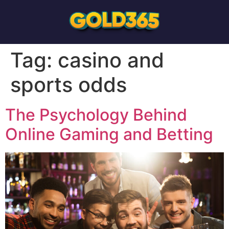
Tag:
casino and
sports odds
The Psychology Behind
Online Gaming and Betting