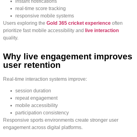
instant notifications
real-time score tracking
responsive mobile systems
Users exploring the
Gold 365 cricket experience
often
prioritize fast mobile accessibility and
live interaction
quality.
Why live engagement improves
user retention
Real-time interaction systems improve:
session duration
repeat engagement
mobile accessibility
participation consistency
Responsive sports environments create stronger user
engagement across digital platforms.