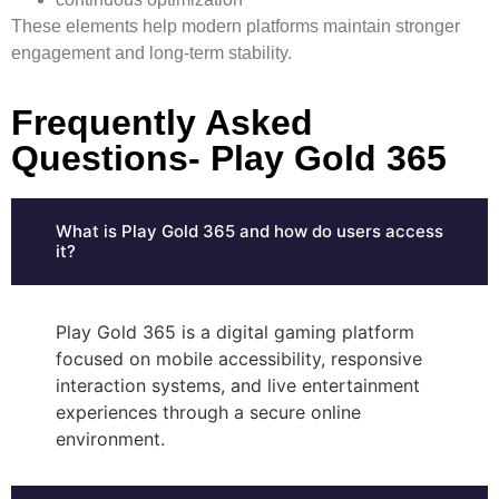
These elements help modern platforms maintain stronger
engagement and long-term stability.
Frequently Asked
Questions- Play Gold 365
What is Play Gold 365 and how do users access
it?
Play Gold 365 is a digital gaming platform
focused on mobile accessibility, responsive
interaction systems, and live entertainment
experiences through a secure online
environment.