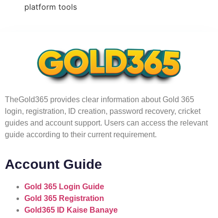
platform tools
TheGold365 provides clear information about Gold 365
login, registration, ID creation, password recovery, cricket
guides and account support. Users can access the relevant
guide according to their current requirement.
Account Guide
Gold 365 Login Guide
Gold 365 Registration
Gold365 ID Kaise Banaye