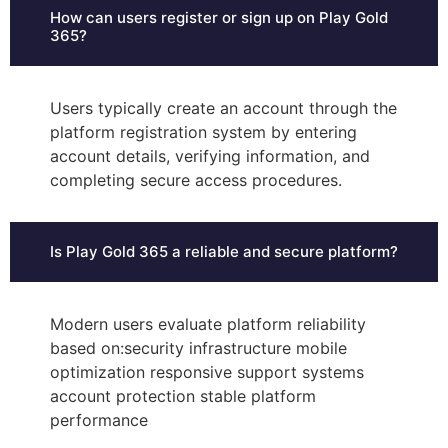
How can users register or sign up on Play Gold
365?
Users typically create an account through the
platform registration system by entering
account details, verifying information, and
completing secure access procedures.
Is Play Gold 365 a reliable and secure platform?
Modern users evaluate platform reliability
based on:security infrastructure mobile
optimization responsive support systems
account protection stable platform
performance