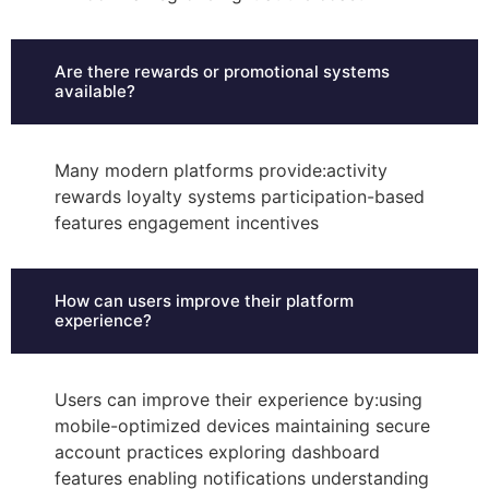
Are there rewards or promotional systems
available?
Many modern platforms provide:activity
rewards loyalty systems participation-based
features engagement incentives
How can users improve their platform
experience?
Users can improve their experience by:using
mobile-optimized devices maintaining secure
account practices exploring dashboard
features enabling notifications understanding