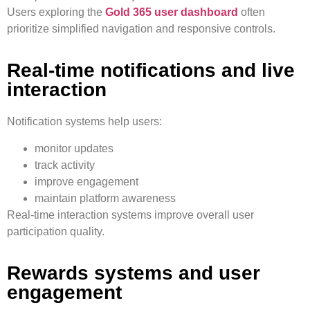
Users exploring the
Gold 365 user dashboard
often
prioritize simplified navigation and responsive controls.
Real-time notifications and live
interaction
Notification systems help users:
monitor updates
track activity
improve engagement
maintain platform awareness
Real-time interaction systems improve overall user
participation quality.
Rewards systems and user
engagement