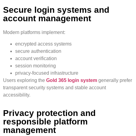
Secure login systems and
account management
Modern platforms implement:
encrypted access systems
secure authentication
account verification
session monitoring
privacy-focused infrastructure
Users exploring the
Gold 365 login system
generally prefer
transparent security systems and stable account
accessibility.
Privacy protection and
responsible platform
management