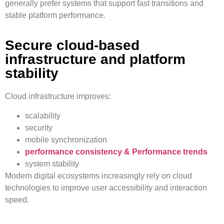
generally prefer systems that support fast transitions and
stable platform performance.
Secure cloud-based
infrastructure and platform
stability
Cloud infrastructure improves:
scalability
security
mobile synchronization
performance consistency & Performance trends
system stability
Modern digital ecosystems increasingly rely on cloud
technologies to improve user accessibility and interaction
speed.