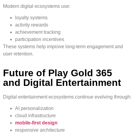
Modern digital ecosystems use:
loyalty systems
activity rewards
achievement tracking
participation incentives
These systems help improve long-term engagement and
user retention.
Future of Play Gold 365
and Digital Entertainment
Digital entertainment ecosystems continue evolving through:
AI personalization
cloud infrastructure
mobile-first design
responsive architecture