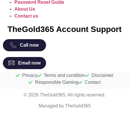
Password Reset Guide
About Us
Contact us
TheGold365 Account Support
Call now
Email now
Privacy
Terms and condition
Disclaimer
Responsible Gaming
Contact
© 2026 TheGold365. All rights reserved.
Managed by TheGold365