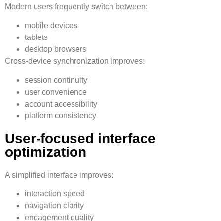
Modern users frequently switch between:
mobile devices
tablets
desktop browsers
Cross-device synchronization improves:
session continuity
user convenience
account accessibility
platform consistency
User-focused interface
optimization
A simplified interface improves:
interaction speed
navigation clarity
engagement quality