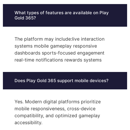
What types of features are available on Play
Gold 365?
The platform may include:live interaction
systems mobile gameplay responsive
dashboards sports-focused engagement
real-time notifications rewards systems
Does Play Gold 365 support mobile devices?
Yes. Modern digital platforms prioritize
mobile responsiveness, cross-device
compatibility, and optimized gameplay
accessibility.