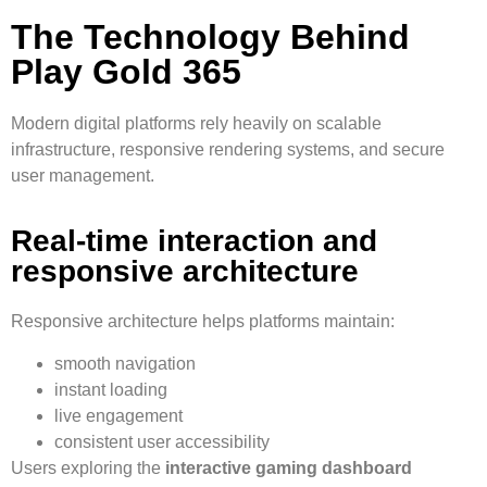
The Technology Behind
Play Gold 365
Modern digital platforms rely heavily on scalable
infrastructure, responsive rendering systems, and secure
user management.
Real-time interaction and
responsive architecture
Responsive architecture helps platforms maintain:
smooth navigation
instant loading
live engagement
consistent user accessibility
Users exploring the
interactive gaming dashboard