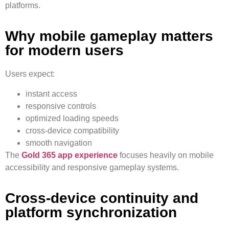
platforms.
Why mobile gameplay matters
for modern users
Users expect:
instant access
responsive controls
optimized loading speeds
cross-device compatibility
smooth navigation
The
Gold 365 app experience
focuses heavily on mobile
accessibility and responsive gameplay systems.
Cross-device continuity and
platform synchronization