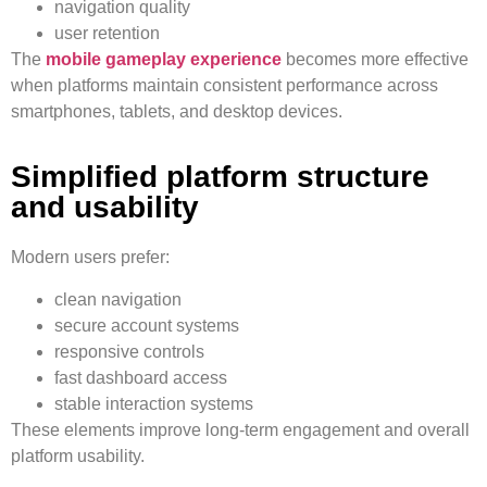
navigation quality
user retention
The
mobile gameplay experience
becomes more effective
when platforms maintain consistent performance across
smartphones, tablets, and desktop devices.
Simplified platform structure
and usability
Modern users prefer:
clean navigation
secure account systems
responsive controls
fast dashboard access
stable interaction systems
These elements improve long-term engagement and overall
platform usability.