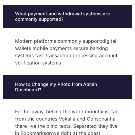
What payment and withdrawal systems are
commonly supported?
Modern platforms commonly support:digital
wallets mobile payments secure banking
systems fast transaction processing account
verification systems
How to Change my Photo from Admin
Dashboard?
Far far away, behind the word mountains, far
from the countries Vokalia and Consonantia,
there live the blind texts. Separated they live
in Bookmarksgrove right at the coast