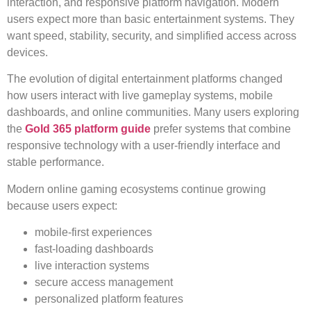
interaction, and responsive platform navigation. Modern
users expect more than basic entertainment systems. They
want speed, stability, security, and simplified access across
devices.
The evolution of digital entertainment platforms changed
how users interact with live gameplay systems, mobile
dashboards, and online communities. Many users exploring
the
Gold 365 platform guide
prefer systems that combine
responsive technology with a user-friendly interface and
stable performance.
Modern online gaming ecosystems continue growing
because users expect:
mobile-first experiences
fast-loading dashboards
live interaction systems
secure access management
personalized platform features