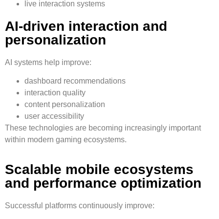
live interaction systems
AI-driven interaction and
personalization
AI systems help improve:
dashboard recommendations
interaction quality
content personalization
user accessibility
These technologies are becoming increasingly important
within modern gaming ecosystems.
Scalable mobile ecosystems
and performance optimization
Successful platforms continuously improve: