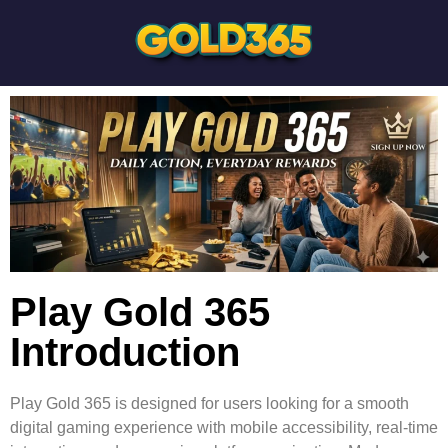
Play Gold 365
Introduction
Play Gold 365 is designed for users looking for a smooth
digital gaming experience with mobile accessibility, real-time