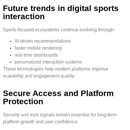
Future trends in digital sports
interaction
Sports-focused ecosystems continue evolving through:
AI-driven recommendations
faster mobile rendering
real-time dashboards
personalized interaction systems
These technologies help modern platforms improve
scalability and engagement quality.
Secure Access and Platform
Protection
Security and trust signals remain essential for long-term
platform growth and user confidence.