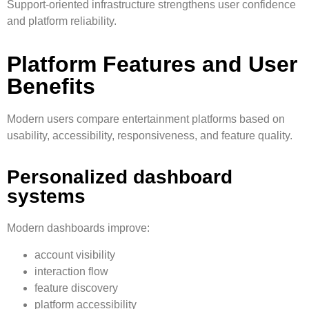
Support-oriented infrastructure strengthens user confidence
and platform reliability.
Platform Features and User
Benefits
Modern users compare entertainment platforms based on
usability, accessibility, responsiveness, and feature quality.
Personalized dashboard
systems
Modern dashboards improve:
account visibility
interaction flow
feature discovery
platform accessibility