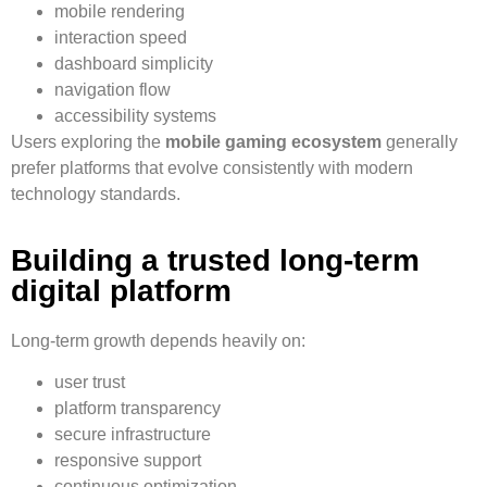
mobile rendering
interaction speed
dashboard simplicity
navigation flow
accessibility systems
Users exploring the
mobile gaming ecosystem
generally
prefer platforms that evolve consistently with modern
technology standards.
Building a trusted long-term
digital platform
Long-term growth depends heavily on:
user trust
platform transparency
secure infrastructure
responsive support
continuous optimization