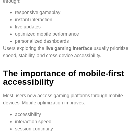
through:
responsive gameplay
instant interaction
live updates
optimized mobile performance
personalized dashboards
Users exploring the
live gaming interface
usually prioritize
speed, stability, and cross-device accessibility.
The importance of mobile-first
accessibility
Most users now access gaming platforms through mobile
devices. Mobile optimization improves:
accessibility
interaction speed
session continuity