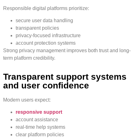
Responsible digital platforms prioritize:
secure user data handling
transparent policies
privacy-focused infrastructure
account protection systems
Strong privacy management improves both trust and long-
term platform credibility.
Transparent support systems
and user confidence
Modern users expect:
responsive support
account assistance
real-time help systems
clear platform policies