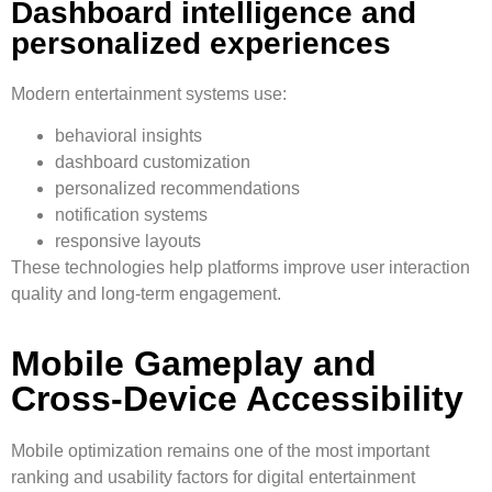
Dashboard intelligence and
personalized experiences
Modern entertainment systems use:
behavioral insights
dashboard customization
personalized recommendations
notification systems
responsive layouts
These technologies help platforms improve user interaction
quality and long-term engagement.
Mobile Gameplay and
Cross-Device Accessibility
Mobile optimization remains one of the most important
ranking and usability factors for digital entertainment