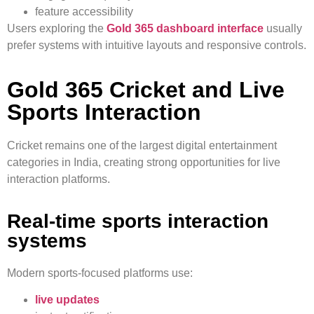
feature accessibility
Users exploring the
Gold 365 dashboard interface
usually
prefer systems with intuitive layouts and responsive controls.
Gold 365 Cricket and Live
Sports Interaction
Cricket remains one of the largest digital entertainment
categories in India, creating strong opportunities for live
interaction platforms.
Real-time sports interaction
systems
Modern sports-focused platforms use:
live updates