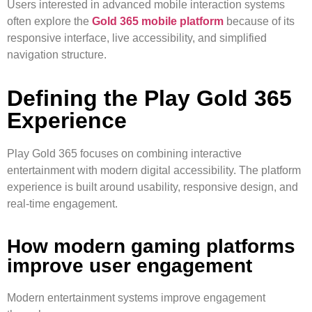
Users interested in advanced mobile interaction systems
often explore the
Gold 365 mobile platform
because of its
responsive interface, live accessibility, and simplified
navigation structure.
Defining the Play Gold 365
Experience
Play Gold 365 focuses on combining interactive
entertainment with modern digital accessibility. The platform
experience is built around usability, responsive design, and
real-time engagement.
How modern gaming platforms
improve user engagement
Modern entertainment systems improve engagement