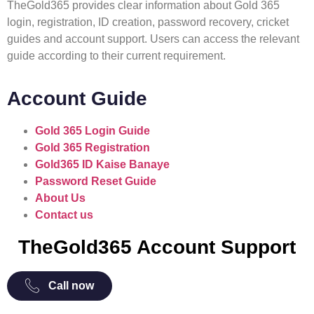
TheGold365 provides clear information about Gold 365
login, registration, ID creation, password recovery, cricket
guides and account support. Users can access the relevant
guide according to their current requirement.
Account Guide
Gold 365 Login Guide
Gold 365 Registration
Gold365 ID Kaise Banaye
Password Reset Guide
About Us
Contact us
TheGold365 Account Support
Call now