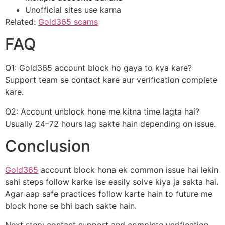
Unofficial sites use karna
Related:
Gold365 scams
FAQ
Q1: Gold365 account block ho gaya to kya kare?
Support team se contact kare aur verification complete
kare.
Q2: Account unblock hone me kitna time lagta hai?
Usually 24–72 hours lag sakte hain depending on issue.
Conclusion
Gold365
account block hona ek common issue hai lekin
sahi steps follow karke ise easily solve kiya ja sakta hai.
Agar aap safe practices follow karte hain to future me
block hone se bhi bach sakte hain.