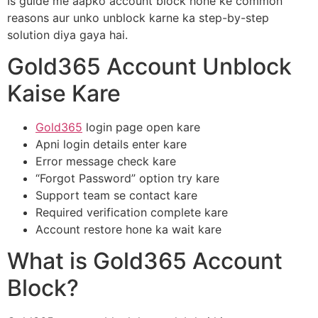
Is guide me aapko account block hone ke common
reasons aur unko unblock karne ka step-by-step
solution diya gaya hai.
Gold365 Account Unblock
Kaise Kare
Gold365
login page open kare
Apni login details enter kare
Error message check kare
“Forgot Password” option try kare
Support team se contact kare
Required verification complete kare
Account restore hone ka wait kare
What is Gold365 Account
Block?