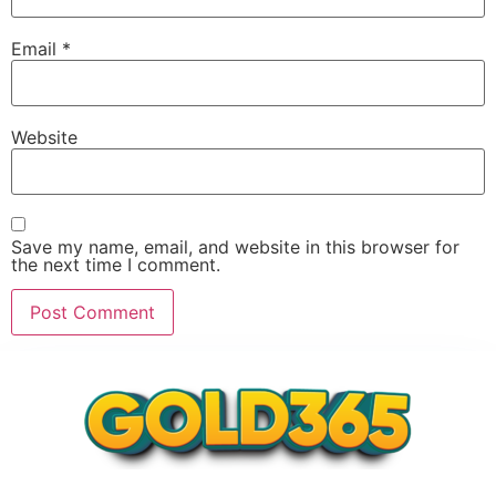
Email
*
Website
Save my name, email, and website in this browser for
the next time I comment.