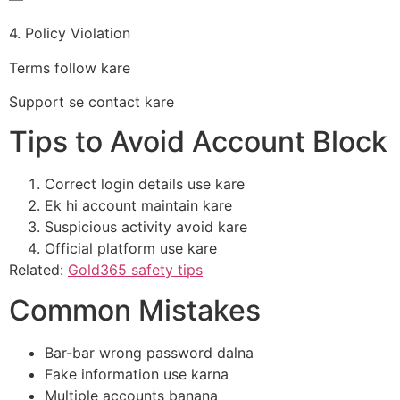
4. Policy Violation
Terms follow kare
Support se contact kare
Tips to Avoid Account Block
Correct login details use kare
Ek hi account maintain kare
Suspicious activity avoid kare
Official platform use kare
Related:
Gold365 safety tips
Common Mistakes
Bar-bar wrong password dalna
Fake information use karna
Multiple accounts banana