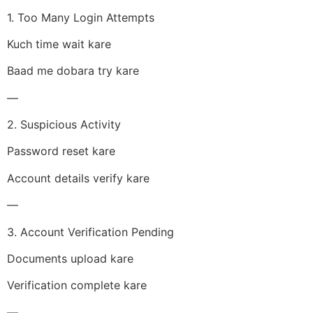
1. Too Many Login Attempts
Kuch time wait kare
Baad me dobara try kare
—
2. Suspicious Activity
Password reset kare
Account details verify kare
—
3. Account Verification Pending
Documents upload kare
Verification complete kare
—