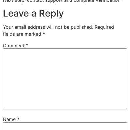
Next step: contact support and complete verification.
Leave a Reply
Your email address will not be published.
Required
fields are marked
*
Comment
*
Name
*