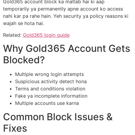
Gold365 account block ka matlab hai ki aap
temporarily ya permanently apne account ko access
nahi kar pa rahe hain. Yeh security ya policy reasons ki
wajah se hota hai.
Related:
Gold365 login guide
Why Gold365 Account Gets
Blocked?
Multiple wrong login attempts
Suspicious activity detect hona
Terms and conditions violation
Fake ya incomplete information
Multiple accounts use karna
Common Block Issues &
Fixes