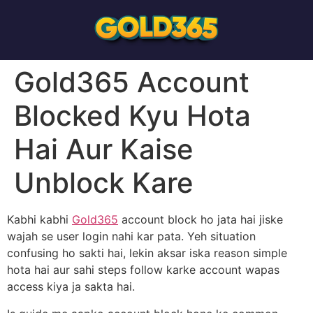
Gold365 Account
Blocked Kyu Hota
Hai Aur Kaise
Unblock Kare
Kabhi kabhi
Gold365
account block ho jata hai jiske
wajah se user login nahi kar pata. Yeh situation
confusing ho sakti hai, lekin aksar iska reason simple
hota hai aur sahi steps follow karke account wapas
access kiya ja sakta hai.