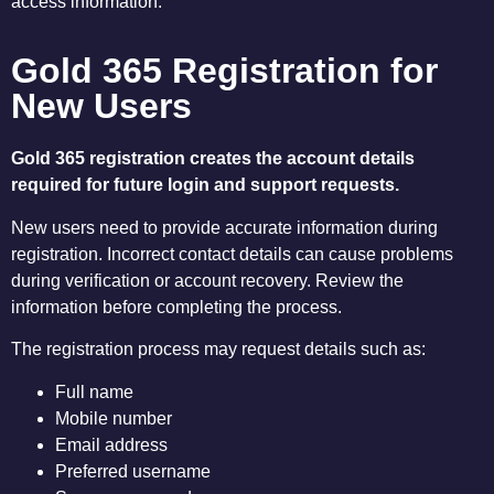
access information.
Gold 365 Registration for
New Users
Gold 365 registration creates the account details
required for future login and support requests.
New users need to provide accurate information during
registration. Incorrect contact details can cause problems
during verification or account recovery. Review the
information before completing the process.
The registration process may request details such as:
Full name
Mobile number
Email address
Preferred username