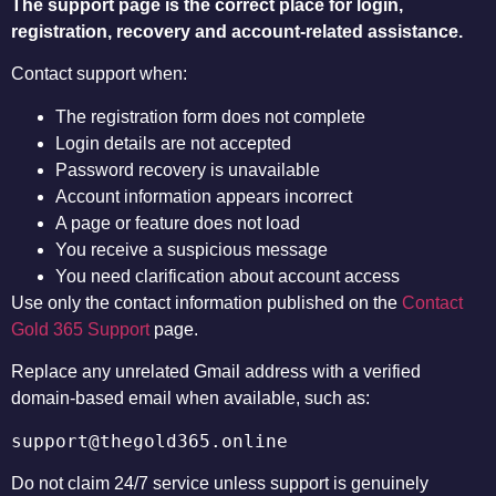
The support page is the correct place for login,
registration, recovery and account-related assistance.
Contact support when:
The registration form does not complete
Login details are not accepted
Password recovery is unavailable
Account information appears incorrect
A page or feature does not load
You receive a suspicious message
You need clarification about account access
Use only the contact information published on the
Contact
Gold 365 Support
page.
Replace any unrelated Gmail address with a verified
domain-based email when available, such as:
support@thegold365.online
Do not claim 24/7 service unless support is genuinely