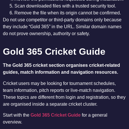
Scan downloaded files with a trusted security tool.
Remove the file when its origin cannot be confirmed.
Do not use competitor or third-party domains only because
they include “Gold 365” in the URL. Similar domain names
do not prove ownership, authority or safety.
Gold 365 Cricket Guide
The Gold 365 cricket section organises cricket-related
guides, match information and navigation resources.
Cricket users may be looking for tournament schedules,
team information, pitch reports or live-match navigation.
These topics are different from login and registration, so they
are organised inside a separate cricket cluster.
Start with the
Gold 365 Cricket Guide
for a general
overview.