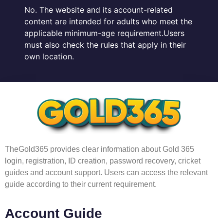
No. The website and its account-related
content are intended for adults who meet the
applicable minimum-age requirement.Users
must also check the rules that apply in their
own location.
TheGold365 provides clear information about Gold 365
login, registration, ID creation, password recovery, cricket
guides and account support. Users can access the relevant
guide according to their current requirement.
Account Guide