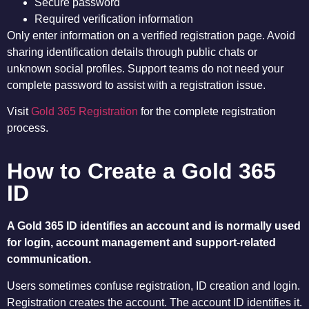
Secure password
Required verification information
Only enter information on a verified registration page. Avoid
sharing identification details through public chats or
unknown social profiles. Support teams do not need your
complete password to assist with a registration issue.
Visit
Gold 365 Registration
for the complete registration
process.
How to Create a Gold 365
ID
A Gold 365 ID identifies an account and is normally used
for login, account management and support-related
communication.
Users sometimes confuse registration, ID creation and login.
Registration creates the account. The account ID identifies it.