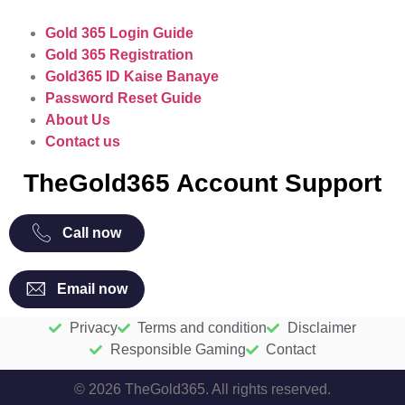
Gold 365 Login Guide
Gold 365 Registration
Gold365 ID Kaise Banaye
Password Reset Guide
About Us
Contact us
TheGold365 Account Support
Call now
Email now
Privacy
Terms and condition
Disclaimer
Responsible Gaming
Contact
© 2026 TheGold365. All rights reserved.