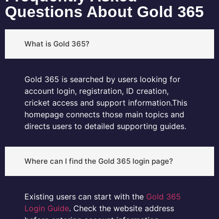
Questions About Gold 365
What is Gold 365?
Gold 365 is searched by users looking for
account login, registration, ID creation,
cricket access and support information.This
homepage connects those main topics and
directs users to detailed supporting guides.
Where can I find the Gold 365 login page?
Existing users can start with the
Gold 365
Login Guide
. Check the website address