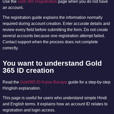
Use the
Gold 365 Registration
page when you do not have
an account.
The registration guide explains the information normally
required during account creation. Enter accurate details and
review every field before submitting the form. Do not create
several accounts because one registration attempt failed.
Contact support when the process does not complete
correctly.
You want to understand Gold
365 ID creation
Read the
Gold365 ID Kaise Banaye
guide for a step-by-step
Hinglish explanation.
This page is useful for users who understand simple Hindi
and English terms. It explains how an account ID relates to
registration and login access.