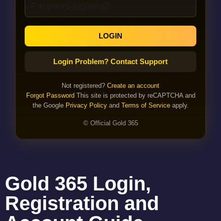
LOGIN
Login Problem? Contact Support
Not registered?
Create an account
Forgot Password
This site is protected by reCAPTCHA and
the Google
Privacy Policy
and
Terms of Service
apply.
© Official Gold 365
Gold 365 Login,
Registration and