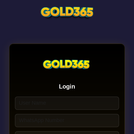
Login