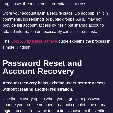
Login uses the registered credentials to access it.
Store your account ID in a secure place. Do not publish it in
comments, screenshots or public groups. An ID may not
provide full account access by itself, but sharing account-
related information unnecessarily can still create risk.
The
Gold365 ID Kaise Banaye
guide explains the process in
simple Hinglish.
Password Reset and
Account Recovery
Account recovery helps existing users restore access
without creating another registration.
Use the recovery option when you forget your password,
change your mobile number or cannot complete the normal
login process. Follow the instructions shown on the verified