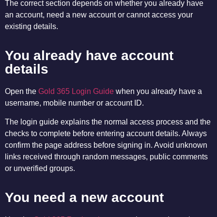
The correct section depends on whether you already have
an account, need a new account or cannot access your
existing details.
You already have account
details
Open the
Gold 365 Login Guide
when you already have a
username, mobile number or account ID.
The login guide explains the normal access process and the
checks to complete before entering account details. Always
confirm the page address before signing in. Avoid unknown
links received through random messages, public comments
or unverified groups.
You need a new account