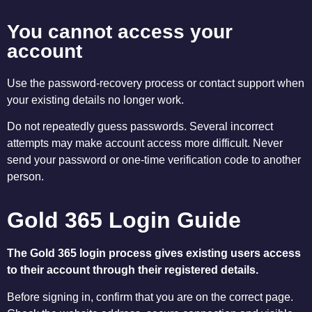
You cannot access your
account
Use the password-recovery process or contact support when
your existing details no longer work.
Do not repeatedly guess passwords. Several incorrect
attempts may make account access more difficult. Never
send your password or one-time verification code to another
person.
Gold 365 Login Guide
The Gold 365 login process gives existing users access
to their account through their registered details.
Before signing in, confirm that you are on the correct page.