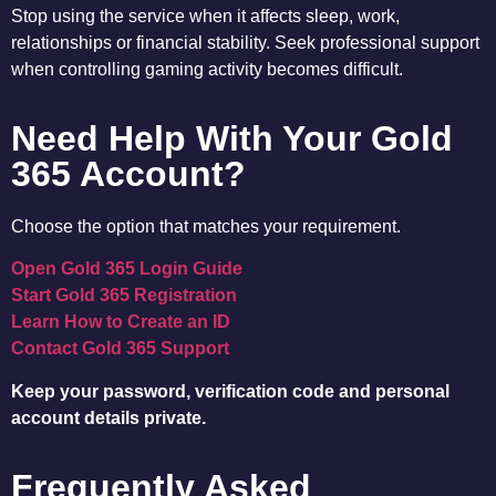
Stop using the service when it affects sleep, work,
relationships or financial stability. Seek professional support
when controlling gaming activity becomes difficult.
Need Help With Your Gold
365 Account?
Choose the option that matches your requirement.
Open Gold 365 Login Guide
Start Gold 365 Registration
Learn How to Create an ID
Contact Gold 365 Support
Keep your password, verification code and personal
account details private.
Frequently Asked