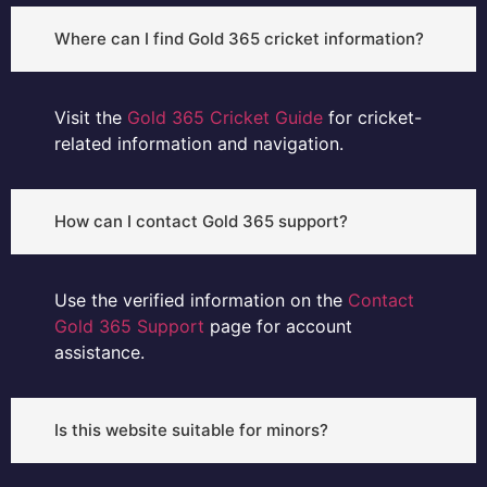
Where can I find Gold 365 cricket information?
Visit the
Gold 365 Cricket Guide
for cricket-
related information and navigation.
How can I contact Gold 365 support?
Use the verified information on the
Contact
Gold 365 Support
page for account
assistance.
Is this website suitable for minors?