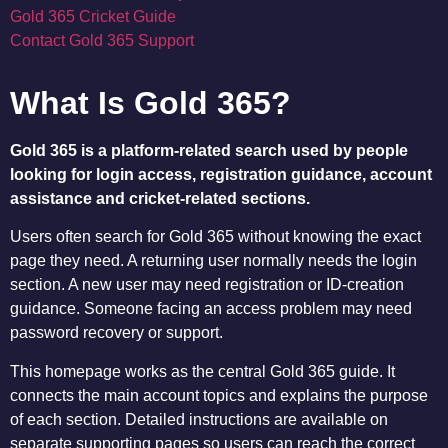
Gold 365 Cricket Guide
Contact Gold 365 Support
What Is Gold 365?
Gold 365 is a platform-related search used by people
looking for login access, registration guidance, account
assistance and cricket-related sections.
Users often search for Gold 365 without knowing the exact
page they need. A returning user normally needs the login
section. A new user may need registration or ID-creation
guidance. Someone facing an access problem may need
password recovery or support.
This homepage works as the central Gold 365 guide. It
connects the main account topics and explains the purpose
of each section. Detailed instructions are available on
separate supporting pages so users can reach the correct