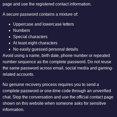
page and use the registered contact information.
A secure password contains a mixture of:
Uppercase and lowercase letters
Numbers
Special characters
At least eight characters
No easily guessed personal details
Avoid using a name, birth date, phone number or repeated
number sequence as the complete password. Do not reuse
the same password across email, social media and gaming-
related accounts.
No genuine recovery process requires you to send a
complete password or one-time code through an unverified
chat. Stop the conversation and use the official contact page
shown on this website when someone asks for sensitive
information.