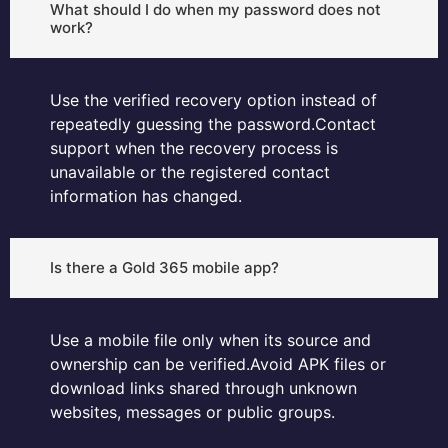
What should I do when my password does not
work?
Use the verified recovery option instead of
repeatedly guessing the password.Contact
support when the recovery process is
unavailable or the registered contact
information has changed.
Is there a Gold 365 mobile app?
Use a mobile file only when its source and
ownership can be verified.Avoid APK files or
download links shared through unknown
websites, messages or public groups.