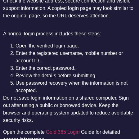
Check the website address, secure connection and visible
support information. A copied login page may look similar to
the original page, so the URL deserves attention.
A normal login process includes these steps:
Open the verified login page.
Enter the registered username, mobile number or
account ID.
Enter the correct password.
Review the details before submitting.
Use password recovery when the information is not
accepted.
Do not save login information on a shared computer. Sign
out after using a public or borrowed device. Keep the
browser and operating system updated to reduce avoidable
security risks.
Open the complete
Gold 365 Login
Guide
for detailed