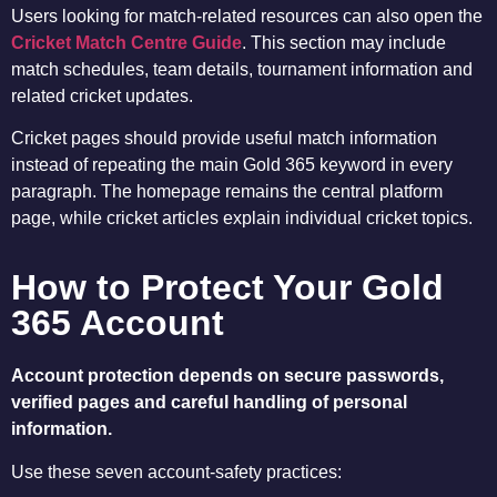
Users looking for match-related resources can also open the
Cricket Match Centre Guide
. This section may include
match schedules, team details, tournament information and
related cricket updates.
Cricket pages should provide useful match information
instead of repeating the main Gold 365 keyword in every
paragraph. The homepage remains the central platform
page, while cricket articles explain individual cricket topics.
How to Protect Your Gold
365 Account
Account protection depends on secure passwords,
verified pages and careful handling of personal
information.
Use these seven account-safety practices: