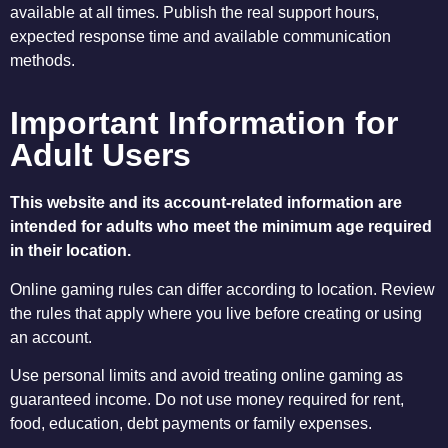
available at all times. Publish the real support hours,
expected response time and available communication
methods.
Important Information for
Adult Users
This website and its account-related information are
intended for adults who meet the minimum age required
in their location.
Online gaming rules can differ according to location. Review
the rules that apply where you live before creating or using
an account.
Use personal limits and avoid treating online gaming as
guaranteed income. Do not use money required for rent,
food, education, debt payments or family expenses.