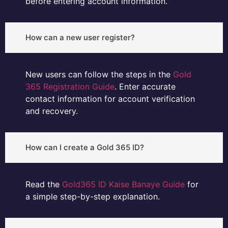
before entering account information.
How can a new user register?
New users can follow the steps in the
Gold
365 Registration Guide
. Enter accurate
contact information for account verification
and recovery.
How can I create a Gold 365 ID?
Read the
Gold365 ID Kaise Banaye Guide
for
a simple step-by-step explanation.