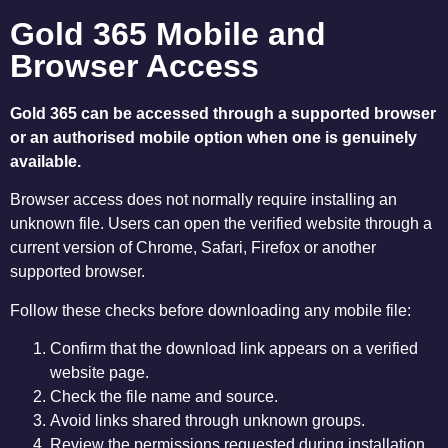
Gold 365 Mobile and
Browser Access
Gold 365 can be accessed through a supported browser
or an authorised mobile option when one is genuinely
available.
Browser access does not normally require installing an
unknown file. Users can open the verified website through a
current version of Chrome, Safari, Firefox or another
supported browser.
Follow these checks before downloading any mobile file:
Confirm that the download link appears on a verified
website page.
Check the file name and source.
Avoid links shared through unknown groups.
Review the permissions requested during installation.