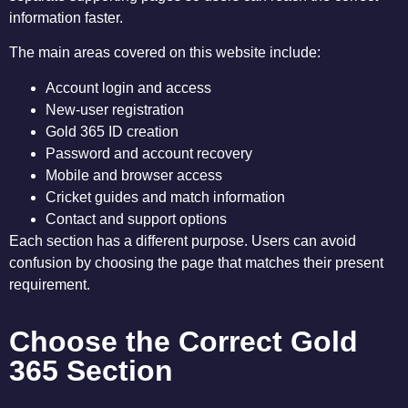
information faster.
The main areas covered on this website include:
Account login and access
New-user registration
Gold 365 ID creation
Password and account recovery
Mobile and browser access
Cricket guides and match information
Contact and support options
Each section has a different purpose. Users can avoid
confusion by choosing the page that matches their present
requirement.
Choose the Correct Gold
365 Section