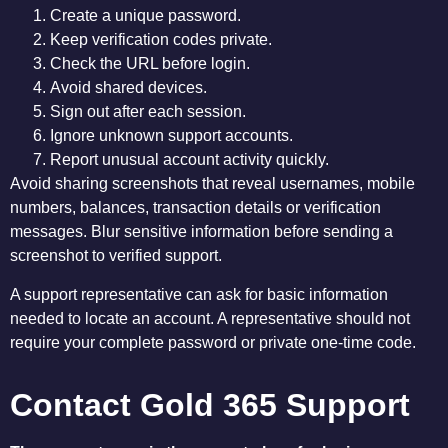
Create a unique password.
Keep verification codes private.
Check the URL before login.
Avoid shared devices.
Sign out after each session.
Ignore unknown support accounts.
Report unusual account activity quickly.
Avoid sharing screenshots that reveal usernames, mobile
numbers, balances, transaction details or verification
messages. Blur sensitive information before sending a
screenshot to verified support.
A support representative can ask for basic information
needed to locate an account. A representative should not
require your complete password or private one-time code.
Contact Gold 365 Support