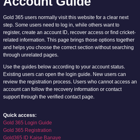
Account Guide
Gold 365 users normally visit this website for a clear next
step. Some users need to log in, while others want to
register, create an account ID, recover access or find cricket-
related information. This page brings those options together
and helps you choose the correct section without searching
through unrelated pages.
Use the guides below according to your account status.
Existing users can open the login guide. New users can
review the registration process. Users who cannot access an
account can follow the recovery information or contact
support through the verified contact page.
Quick access:
Gold 365 Login Guide
Gold 365 Registration
Gold365 ID Kaise Banaye